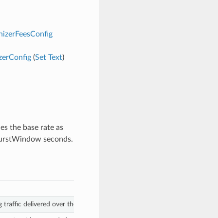
nizerFeesConfig
zerConfig
(
Set
Text
)
nes the base rate as
 burstWindow seconds.
 traffic delivered over the burstWindow