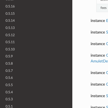
0.5.16
fees
0.5.15
instance
0.5.14
0.5.13
instance
0.5.12
0.5.11
instance
G
0.5.10
instance
G
0.5.9
AmuletDec
0.5.8
0.5.7
instance
G
0.5.6
instance
G
0.5.5
0.5.4
instance
S
0.5.3
0.5.1
instance
S