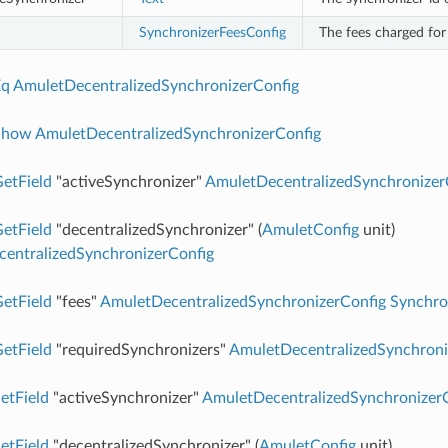
SynchronizerFeesConfig
The fees charged for 
Eq
AmuletDecentralizedSynchronizerConfig
Show
AmuletDecentralizedSynchronizerConfig
etField
"activeSynchronizer"
AmuletDecentralizedSynchronizer
etField
"decentralizedSynchronizer" (
AmuletConfig
unit)
entralizedSynchronizerConfig
etField
"fees"
AmuletDecentralizedSynchronizerConfig
Synchro
etField
"requiredSynchronizers"
AmuletDecentralizedSynchroni
etField
"activeSynchronizer"
AmuletDecentralizedSynchronizer
etField
"decentralizedSynchronizer" (
AmuletConfig
unit)