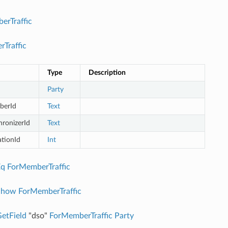
erTraffic
Traffic
Type
Description
Party
berId
Text
hronizerId
Text
ationId
Int
Eq
ForMemberTraffic
Show
ForMemberTraffic
etField
"dso"
ForMemberTraffic
Party