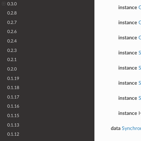
0.3.0
instance
G
0.2.8
0.2.7
instance
G
0.2.6
instance
G
0.2.4
0.2.3
instance
S
0.2.1
instance
S
0.2.0
0.1.19
instance
S
0.1.18
0.1.17
instance
S
0.1.16
instance
H
0.1.15
0.1.13
data
Synchro
0.1.12