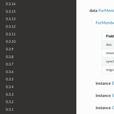
0.3.16
data
ForMemb
0.3.15
0.3.13
ForMember
0.3.12
0.3.11
Field
0.3.10
dso
0.3.9
mem
0.3.8
sync
0.3.7
migr
0.3.6
0.3.5
instance
0.3.4
0.3.3
instance
0.3.2
instance
G
0.3.1