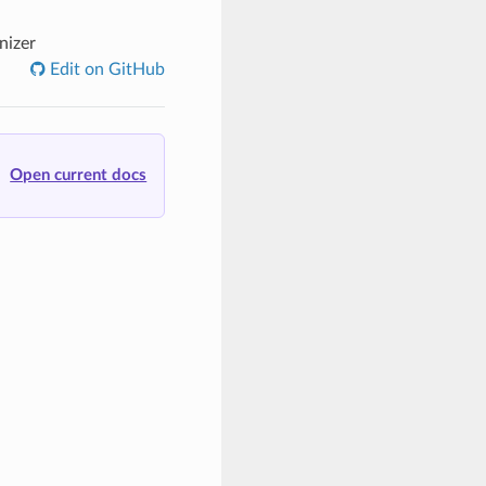
nizer
Edit on GitHub
Open current docs