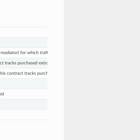
 mediator) for which traffic has been purchased
ct tracks purchased extra traffic
his contract tracks purchased extra traffic
ed