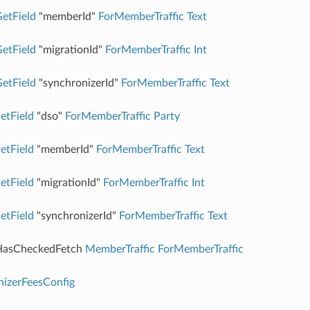
etField
"memberId"
ForMemberTraffic
Text
etField
"migrationId"
ForMemberTraffic
Int
etField
"synchronizerId"
ForMemberTraffic
Text
etField
"dso"
ForMemberTraffic
Party
etField
"memberId"
ForMemberTraffic
Text
etField
"migrationId"
ForMemberTraffic
Int
etField
"synchronizerId"
ForMemberTraffic
Text
asCheckedFetch
MemberTraffic
ForMemberTraffic
nizerFeesConfig