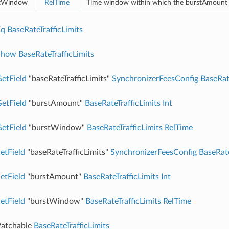
tWindow
RelTime
Time window within which the burstAmount
Eq
BaseRateTrafficLimits
Show
BaseRateTrafficLimits
etField
"baseRateTrafficLimits"
SynchronizerFeesConfig
BaseRat
etField
"burstAmount"
BaseRateTrafficLimits
Int
etField
"burstWindow"
BaseRateTrafficLimits
RelTime
etField
"baseRateTrafficLimits"
SynchronizerFeesConfig
BaseRate
etField
"burstAmount"
BaseRateTrafficLimits
Int
etField
"burstWindow"
BaseRateTrafficLimits
RelTime
atchable
BaseRateTrafficLimits