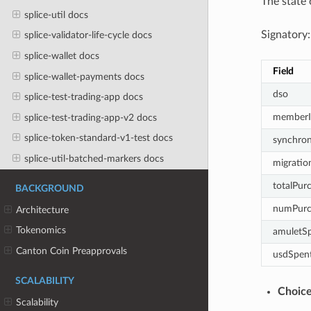
The state 
splice-util docs
Signatory:
splice-validator-life-cycle docs
splice-wallet docs
Field
splice-wallet-payments docs
dso
splice-test-trading-app docs
memberI
splice-test-trading-app-v2 docs
splice-token-standard-v1-test docs
synchron
splice-util-batched-markers docs
migratio
totalPur
BACKGROUND
numPurc
Architecture
Tokenomics
amuletS
Canton Coin Preapprovals
usdSpen
SCALABILITY
Choic
Scalability