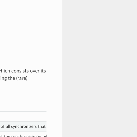
hich consists over its
ing the (rare)
 of all synchronizers that Amulet and ANS users should be connected to.
of the synchronizer on which the SVs accepts transactions involving the