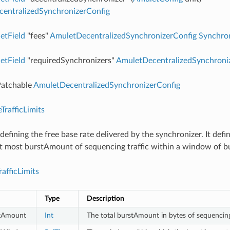
entralizedSynchronizerConfig
etField
"fees"
AmuletDecentralizedSynchronizerConfig
Synchro
etField
"requiredSynchronizers"
AmuletDecentralizedSynchroni
atchable
AmuletDecentralizedSynchronizerConfig
TrafficLimits
 defining the free base rate delivered by the synchronizer. It defi
at most burstAmount of sequencing traffic within a window of
afficLimits
Type
Description
tAmount
Int
The total burstAmount in bytes of sequencing