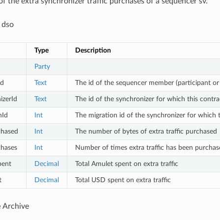
of the extra synchronizer traffic purchases of a sequencer sv.
 dso
Type
Description
Party
d
Text
The id of the sequencer member (participant or
izerId
Text
The id of the synchronizer for which this contra
nId
Int
The migration id of the synchronizer for which t
chased
Int
The number of bytes of extra traffic purchased
hases
Int
Number of times extra traffic has been purchas
pent
Decimal
Total Amulet spent on extra traffic
t
Decimal
Total USD spent on extra traffic
e
Archive