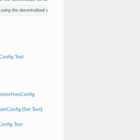
using the decentralized synchronizer. We use the same fees across all act
Config
Text
nizerFeesConfig
zerConfig
(
Set
Text
)
Config
Text