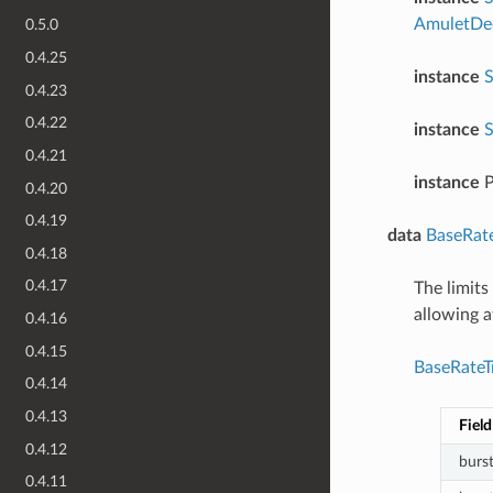
AmuletDec
0.5.0
0.4.25
instance
S
0.4.23
0.4.22
instance
S
0.4.21
instance
P
0.4.20
0.4.19
data
BaseRate
0.4.18
0.4.17
The limits
allowing 
0.4.16
0.4.15
BaseRateTr
0.4.14
0.4.13
Field
0.4.12
burs
0.4.11