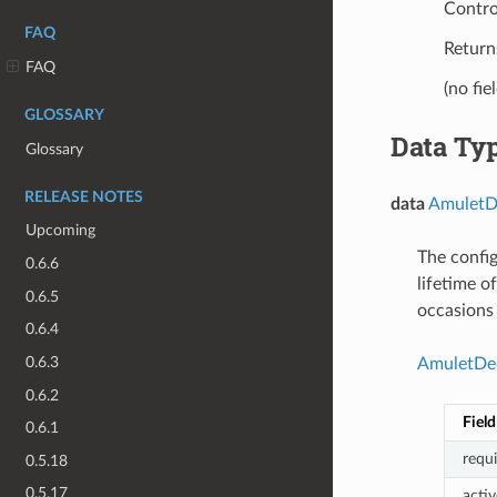
Contro
FAQ
Returns
FAQ
(no fie
GLOSSARY
Data Ty
Glossary
RELEASE NOTES
data
AmuletDe
Upcoming
The config
0.6.6
lifetime o
0.6.5
occasions 
0.6.4
0.6.3
AmuletDec
0.6.2
Field
0.6.1
requ
0.5.18
0.5.17
acti