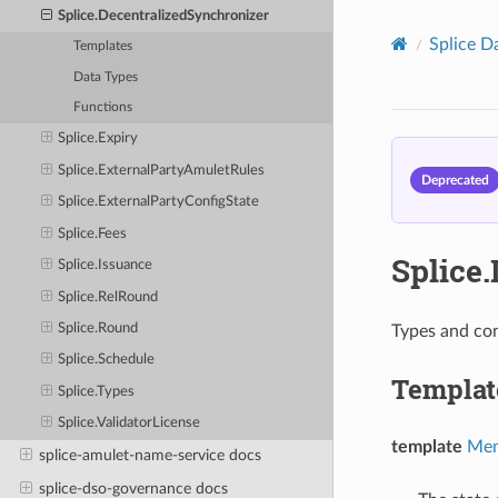
Splice.DecentralizedSynchronizer
Splice D
Templates
Data Types
Functions
Splice.Expiry
Splice.ExternalPartyAmuletRules
Deprecated
Splice.ExternalPartyConfigState
Splice.Fees
Splice
Splice.Issuance
Splice.RelRound
Splice.Round
Types and con
Splice.Schedule
Templat
Splice.Types
Splice.ValidatorLicense
template
Mem
splice-amulet-name-service docs
splice-dso-governance docs