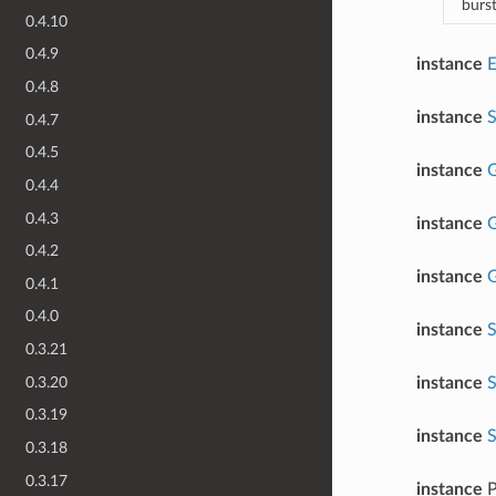
burs
0.4.10
0.4.9
instance
0.4.8
instance
0.4.7
0.4.5
instance
G
0.4.4
0.4.3
instance
G
0.4.2
instance
G
0.4.1
0.4.0
instance
S
0.3.21
0.3.20
instance
S
0.3.19
instance
S
0.3.18
0.3.17
instance
P