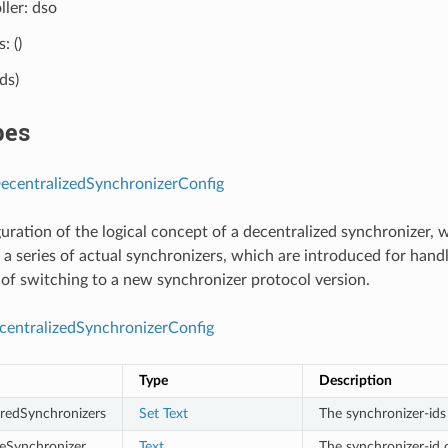
ller: dso
: ()
lds)
pes
centralizedSynchronizerConfig
uration of the logical concept of a decentralized synchronizer, w
f a series of actual synchronizers, which are introduced for handl
of switching to a new synchronizer protocol version.
entralizedSynchronizerConfig
Type
Description
iredSynchronizers
Set
Text
The synchronizer-ids
veSynchronizer
Text
The synchronizer-id 