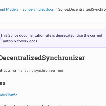
aml Models
splice-amulet docs
Splice.DecentralizedSynchro
This Splice documentation site is deprecated. Use the current
Canton Network docs.
.DecentralizedSynchronizer
tracts for managing synchronizer fees
es
berTraffic