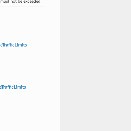
 must not be exceeded
eTrafficLimits
TrafficLimits