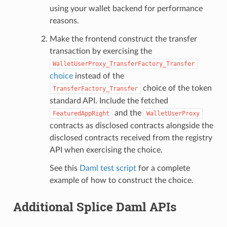
using your wallet backend for performance
reasons.
Make the frontend construct the transfer
transaction by exercising the
WalletUserProxy_TransferFactory_Transfer
choice
instead of the
choice of the token
TransferFactory_Transfer
standard API. Include the fetched
and the
FeaturedAppRight
WalletUserProxy
contracts as disclosed contracts alongside the
disclosed contracts received from the registry
API when exercising the choice.
See this
Daml test script
for a complete
example of how to construct the choice.
Additional Splice Daml APIs