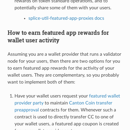
rewards on token standard operations, and to
potentially share some of them with your users.
splice-util-featured-app-proxies docs
How to earn featured app rewards for
wallet user activity
Assuming you are a wallet provider that runs a validator
node for your users, then there are two options for you
to earn featured app rewards for the activity of your
wallet users. They are complementary, so you probably
want to implement both of them:
Have your wallet users request your
featured wallet
provider party
to maintain
Canton Coin transfer
preapproval
contracts for them. Whenever such a
contract is used to directly transfer CC to one of
your wallet users, a featured app coupon is created