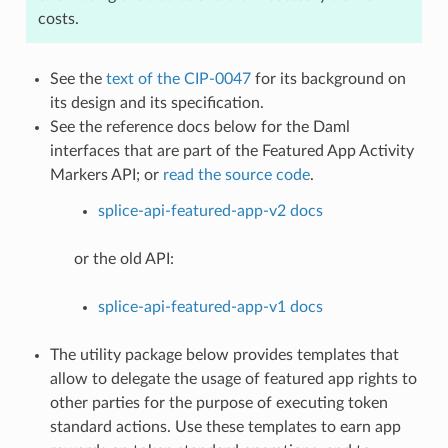
costs.
See the
text of the CIP-0047
for its background on
its design and its specification.
See the reference docs below for the Daml
interfaces that are part of the Featured App Activity
Markers API; or
read the source code
.
splice-api-featured-app-v2 docs
or the old API:
splice-api-featured-app-v1 docs
The utility package below provides templates that
allow to delegate the usage of featured app rights to
other parties for the purpose of executing token
standard actions. Use these templates to earn app