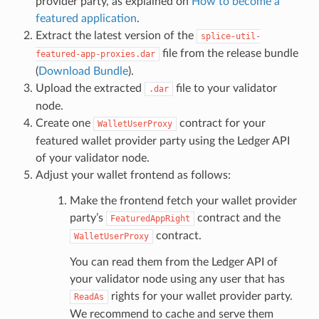
provider party, as explained on
How to become a
featured application
.
Extract the latest version of the
splice-util-
file from the release bundle
featured-app-proxies.dar
(
Download Bundle
).
Upload the extracted
file to your validator
.dar
node.
Create one
contract for your
WalletUserProxy
featured wallet provider party using the Ledger API
of your validator node.
Adjust your wallet frontend as follows:
Make the frontend fetch your wallet provider
party’s
contract and the
FeaturedAppRight
contract.
WalletUserProxy
You can read them from the Ledger API of
your validator node using any user that has
rights for your wallet provider party.
ReadAs
We recommend to cache and serve them