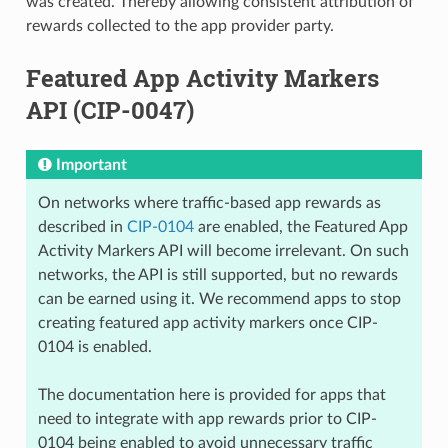
was created. Thereby allowing consistent attribution of
rewards collected to the app provider party.
Featured App Activity Markers
API (CIP-0047)
Important
On networks where traffic-based app rewards as
described in
CIP-0104
are enabled, the Featured App
Activity Markers API will become irrelevant. On such
networks, the API is still supported, but no rewards
can be earned using it. We recommend apps to stop
creating featured app activity markers once CIP-
0104 is enabled.
The documentation here is provided for apps that
need to integrate with app rewards prior to CIP-
0104 being enabled to avoid unnecessary traffic