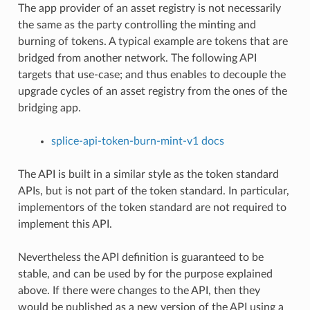
The app provider of an asset registry is not necessarily
the same as the party controlling the minting and
burning of tokens. A typical example are tokens that are
bridged from another network. The following API
targets that use-case; and thus enables to decouple the
upgrade cycles of an asset registry from the ones of the
bridging app.
splice-api-token-burn-mint-v1 docs
The API is built in a similar style as the token standard
APIs, but is not part of the token standard. In particular,
implementors of the token standard are not required to
implement this API.
Nevertheless the API definition is guaranteed to be
stable, and can be used by for the purpose explained
above. If there were changes to the API, then they
would be published as a new version of the API using a