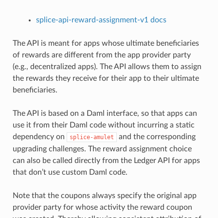
splice-api-reward-assignment-v1 docs
The API is meant for apps whose ultimate beneficiaries
of rewards are different from the app provider party
(e.g., decentralized apps). The API allows them to assign
the rewards they receive for their app to their ultimate
beneficiaries.
The API is based on a Daml interface, so that apps can
use it from their Daml code without incurring a static
dependency on
and the corresponding
splice-amulet
upgrading challenges. The reward assignment choice
can also be called directly from the Ledger API for apps
that don’t use custom Daml code.
Note that the coupons always specify the original app
provider party for whose activity the reward coupon