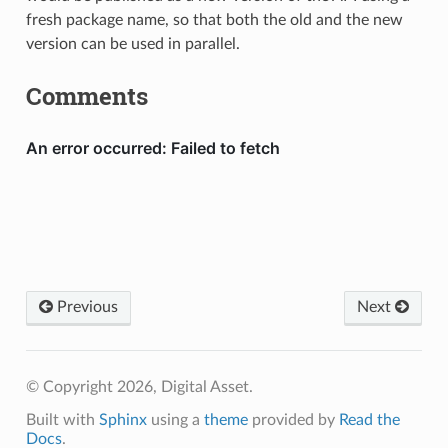
fresh package name, so that both the old and the new
version can be used in parallel.
Comments
Previous
Next
© Copyright 2026, Digital Asset.
Built with
Sphinx
using a
theme
provided by
Read the
Docs
.