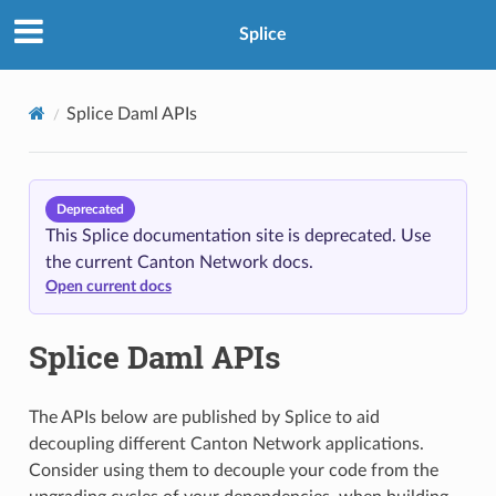
Splice
Splice Daml APIs
Deprecated
This Splice documentation site is deprecated. Use
the current Canton Network docs.
Open current docs
Splice Daml APIs
The APIs below are published by Splice to aid
decoupling different Canton Network applications.
Consider using them to decouple your code from the