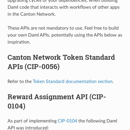
upgrading cycles of your dependencies, when building
Daml code that interacts with workflows of other apps
in the Canton Network.
These APIs are not mandatory to use. Feel free to build
your own Daml APIs, potentially using the APIs below as
inspiration.
Canton Network Token Standard
APIs (CIP-0056)
Refer to the
Token Standard documentation section
.
Reward Assignment API (CIP-
0104)
As part of implementing
CIP-0104
the following Daml
API was introduced: