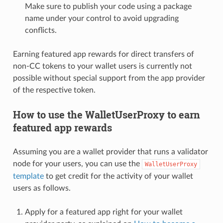
Make sure to publish your code using a package
name under your control to avoid upgrading
conflicts.
Earning featured app rewards for direct transfers of
non-CC tokens to your wallet users is currently not
possible without special support from the app provider
of the respective token.
How to use the WalletUserProxy to earn
featured app rewards
Assuming you are a wallet provider that runs a validator
node for your users, you can use the
WalletUserProxy
template
to get credit for the activity of your wallet
users as follows.
Apply for a featured app right for your wallet