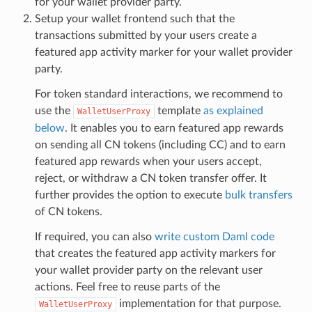
for your wallet provider party.
Setup your wallet frontend such that the
transactions submitted by your users create a
featured app activity marker for your wallet provider
party.
For token standard interactions, we recommend to
use the
template
as explained
WalletUserProxy
below
. It enables you to earn featured app rewards
on sending all CN tokens (including CC) and to earn
featured app rewards when your users accept,
reject, or withdraw a CN token transfer offer. It
further provides the option to execute
bulk transfers
of CN tokens.
If required, you can also
write custom Daml code
that creates the featured app activity markers for
your wallet provider party on the relevant user
actions. Feel free to reuse parts of the
implementation for that purpose.
WalletUserProxy