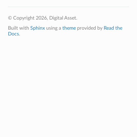
© Copyright 2026, Digital Asset.
Built with
Sphinx
using a
theme
provided by
Read the
Docs
.