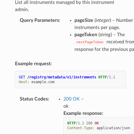
List all instruments managed by this instrument
admin.
Query Parameters
:
pageSize
(
integer
) – Number
instruments per page.
pageToken
(
string
) – The
received fro
nextPageToken
response for the previous pa
Example request:
GET
/registry/metadata/v1/instruments
HTTP
/
1.1
Host
:
example.com
Status Codes
:
200 OK
–
ok
Example response:
HTTP
/
1.1
200
OK
Content-Type
:
application/json