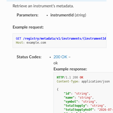
Retrieve an instrument’s metadata.
Parameters
:
instrumentId
(
string
)
Example request:
GET
/registry/metadata/v1/instruments/{instrumentId}
HT
Host
:
example.com
Status Codes
:
200 OK
–
ok
Example response:
HTTP
/
1.1
200
OK
Content-Type
:
application/json
{
"id"
:
"string"
,
"name"
:
"string"
,
"symbol"
:
"string"
,
"totalSupply"
:
"string"
,
"totalSupplyAsOf"
:
"2026-07