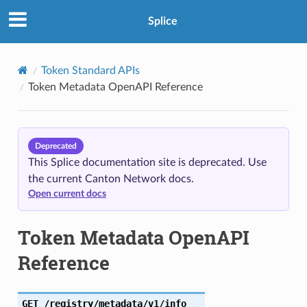
Splice
Token Standard APIs
Token Metadata OpenAPI Reference
Deprecated
This Splice documentation site is deprecated. Use
the current Canton Network docs.
Open current docs
Token Metadata OpenAPI
Reference
GET
/registry/metadata/v1/info