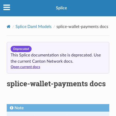
Splice
Splice Daml Models
splice-wallet-payments docs
Deprecated
This Splice documentation site is deprecated. Use
the current Canton Network docs.
Open current docs
splice-wallet-payments docs
Note