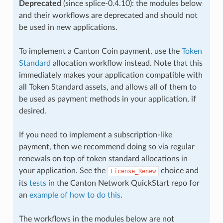
Deprecated
(since splice-0.4.10): the modules below
and their workflows are deprecated and should not
be used in new applications.
To implement a Canton Coin payment, use the
Token
Standard
allocation workflow instead. Note that this
immediately makes your application compatible with
all Token Standard assets, and allows all of them to
be used as payment methods in your application, if
desired.
If you need to implement a subscription-like
payment, then we recommend doing so via regular
renewals on top of token standard allocations in
your application. See the
choice and
License_Renew
its
tests
in the Canton Network QuickStart repo for
an
example of how to do this
.
The workflows in the modules below are not