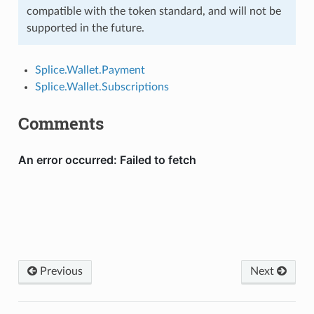
compatible with the token standard, and will not be
supported in the future.
Splice.Wallet.Payment
Splice.Wallet.Subscriptions
Comments
Previous
Next