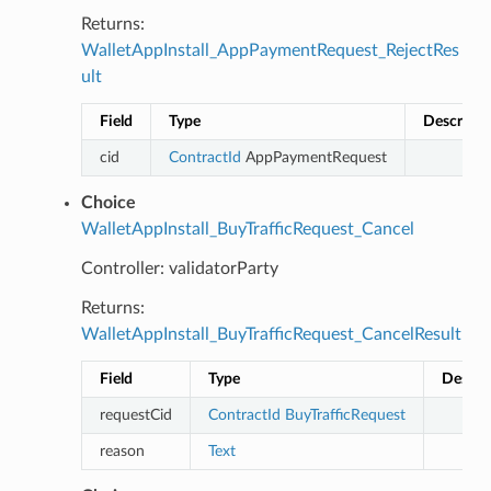
Returns:
WalletAppInstall_AppPaymentRequest_RejectRes
ult
Field
Type
Descripti
cid
ContractId
AppPaymentRequest
Choice
WalletAppInstall_BuyTrafficRequest_Cancel
Controller: validatorParty
Returns:
WalletAppInstall_BuyTrafficRequest_CancelResult
Field
Type
Descri
requestCid
ContractId
BuyTrafficRequest
reason
Text