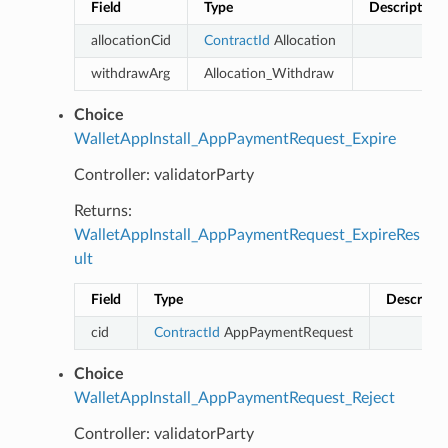
Field
Type
Description
allocationCid
ContractId
Allocation
withdrawArg
Allocation_Withdraw
Choice
WalletAppInstall_AppPaymentRequest_Expire
Controller: validatorParty
Returns:
WalletAppInstall_AppPaymentRequest_ExpireRes
ult
Field
Type
Descripti
cid
ContractId
AppPaymentRequest
Choice
WalletAppInstall_AppPaymentRequest_Reject
Controller: validatorParty