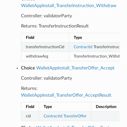
WalletAppInstall_TransferInstruction_Withdraw
Controller: validatorParty
Returns: TransferInstructionResult
Field
Type
transferInstructionCid
ContractId
TransferInstruction
withdrawArg
TransferInstruction_Withdraw
Choice
WalletAppInstall_TransferOffer_Accept
Controller: validatorParty
Returns:
WalletAppInstall_TransferOffer_AcceptResult
Field
Type
Description
cid
ContractId
TransferOffer