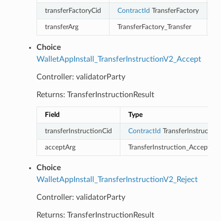
transferFactoryCid
ContractId
TransferFactory
transferArg
TransferFactory_Transfer
Choice
WalletAppInstall_TransferInstructionV2_Accept
Controller: validatorParty
Returns: TransferInstructionResult
Field
Type
transferInstructionCid
ContractId
TransferInstruction
acceptArg
TransferInstruction_Accept
Choice
WalletAppInstall_TransferInstructionV2_Reject
Controller: validatorParty
Returns: TransferInstructionResult