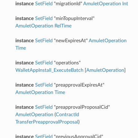
instance
SetField
"migrationId"
AmuletOperation
Int
instance
SetField
"minTopupInterval"
AmuletOperation
RelTime
instance
SetField
"newExpiresAt"
AmuletOperation
Time
instance
SetField
"operations"
WalletAppInstall_ExecuteBatch
[
AmuletOperation
]
instance
SetField
"preapprovalExpiresAt"
AmuletOperation
Time
instance
SetField
"preapprovalProposalCid"
AmuletOperation
(
ContractId
TransferPreapprovalProposal
)
instance
SetField
"previousApprovalCid"