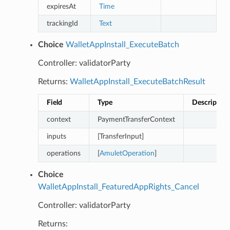
expiresAt
Time
trackingId
Text
Choice
WalletAppInstall_ExecuteBatch
Controller: validatorParty
Returns:
WalletAppInstall_ExecuteBatchResult
Field
Type
Description
context
PaymentTransferContext
inputs
[TransferInput]
operations
[
AmuletOperation
]
Choice
WalletAppInstall_FeaturedAppRights_Cancel
Controller: validatorParty
Returns: