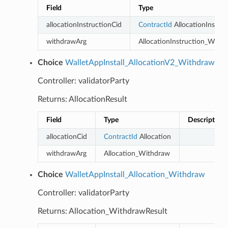
Field
Type
allocationInstructionCid
ContractId
AllocationInstruc
withdrawArg
AllocationInstruction_With
Choice
WalletAppInstall_AllocationV2_Withdraw
Controller: validatorParty
Returns: AllocationResult
Field
Type
Description
allocationCid
ContractId
Allocation
withdrawArg
Allocation_Withdraw
Choice
WalletAppInstall_Allocation_Withdraw
Controller: validatorParty
Returns: Allocation_WithdrawResult