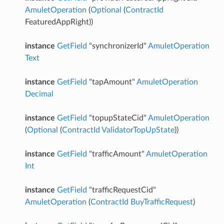
AmuletOperation
(
Optional
(
ContractId
FeaturedAppRight))
instance
GetField
"synchronizerId"
AmuletOperation
Text
instance
GetField
"tapAmount"
AmuletOperation
Decimal
instance
GetField
"topupStateCid"
AmuletOperation
(
Optional
(
ContractId
ValidatorTopUpState
))
instance
GetField
"trafficAmount"
AmuletOperation
Int
instance
GetField
"trafficRequestCid"
AmuletOperation
(
ContractId
BuyTrafficRequest
)