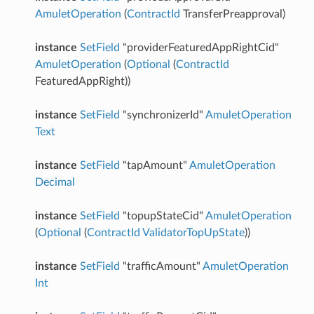
AmuletOperation
(
ContractId
TransferPreapproval)
instance
SetField
"providerFeaturedAppRightCid"
AmuletOperation
(
Optional
(
ContractId
FeaturedAppRight))
instance
SetField
"synchronizerId"
AmuletOperation
Text
instance
SetField
"tapAmount"
AmuletOperation
Decimal
instance
SetField
"topupStateCid"
AmuletOperation
(
Optional
(
ContractId
ValidatorTopUpState
))
instance
SetField
"trafficAmount"
AmuletOperation
Int