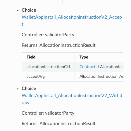
Choice
WalletAppInstall_AllocationInstructionV2_Accep
t
Controller: validatorParty
Returns: AllocationInstructionResult
Field
Type
allocationInstructionCid
ContractId
AllocationInstruc
acceptArg
AllocationInstruction_Accep
Choice
WalletAppInstall_AllocationInstructionV2_Withd
raw
Controller: validatorParty
Returns: AllocationInstructionResult