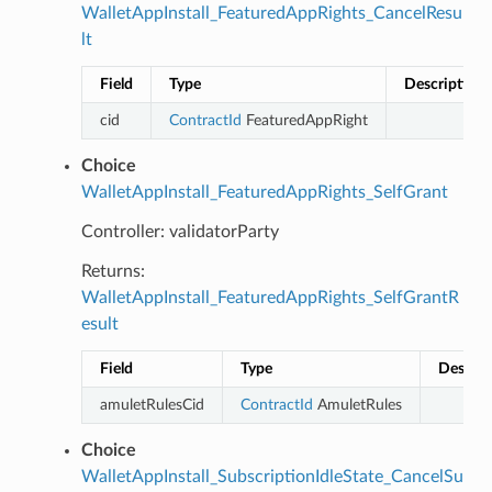
WalletAppInstall_FeaturedAppRights_CancelResu
lt
Field
Type
Description
cid
ContractId
FeaturedAppRight
Choice
WalletAppInstall_FeaturedAppRights_SelfGrant
Controller: validatorParty
Returns:
WalletAppInstall_FeaturedAppRights_SelfGrantR
esult
Field
Type
Descrip
amuletRulesCid
ContractId
AmuletRules
Choice
WalletAppInstall_SubscriptionIdleState_CancelSu