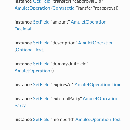
instance
GetField
"transferPreapprovalCid"
AmuletOperation
(
ContractId
TransferPreapproval)
instance
SetField
"amount"
AmuletOperation
Decimal
instance
SetField
"description"
AmuletOperation
(
Optional
Text
)
instance
SetField
"dummyUnitField"
AmuletOperation
()
instance
SetField
"expiresAt"
AmuletOperation
Time
instance
SetField
"externalParty"
AmuletOperation
Party
instance
SetField
"memberId"
AmuletOperation
Text