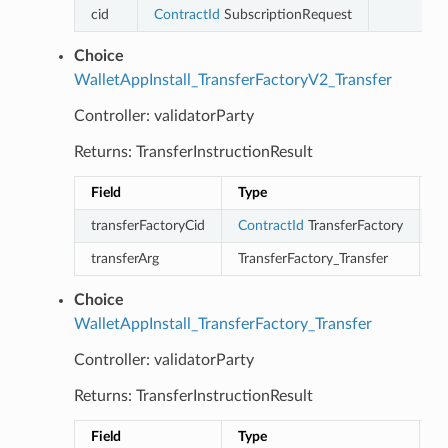
cid
ContractId
SubscriptionRequest
Choice
WalletAppInstall_TransferFactoryV2_Transfer
Controller: validatorParty
Returns: TransferInstructionResult
Field
Type
D
transferFactoryCid
ContractId
TransferFactory
transferArg
TransferFactory_Transfer
Choice
WalletAppInstall_TransferFactory_Transfer
Controller: validatorParty
Returns: TransferInstructionResult
Field
Type
D