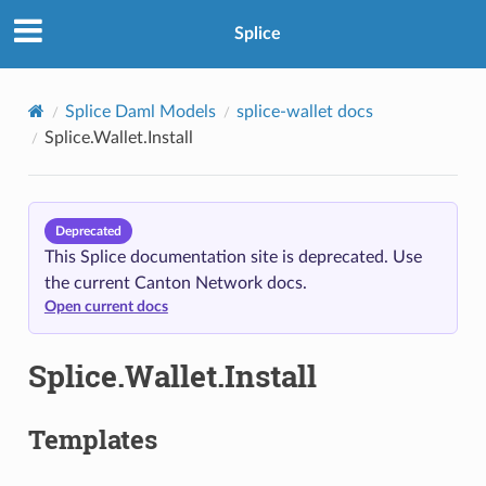
Splice
Splice Daml Models
splice-wallet docs
Splice.Wallet.Install
Deprecated
This Splice documentation site is deprecated. Use
the current Canton Network docs.
Open current docs
Splice.Wallet.Install
Templates