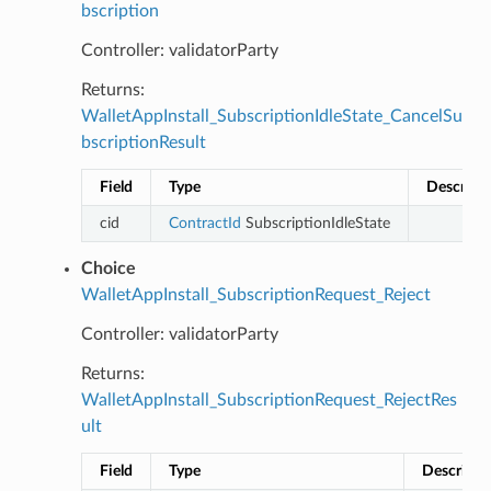
bscription
Controller: validatorParty
Returns:
WalletAppInstall_SubscriptionIdleState_CancelSu
bscriptionResult
Field
Type
Descript
cid
ContractId
SubscriptionIdleState
Choice
WalletAppInstall_SubscriptionRequest_Reject
Controller: validatorParty
Returns:
WalletAppInstall_SubscriptionRequest_RejectRes
ult
Field
Type
Descripti