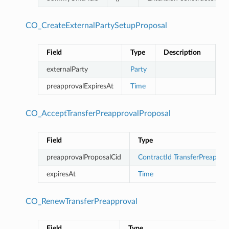
CO_CreateExternalPartySetupProposal
Field
Type
Description
externalParty
Party
preapprovalExpiresAt
Time
CO_AcceptTransferPreapprovalProposal
Field
Type
preapprovalProposalCid
ContractId
TransferPreappro
expiresAt
Time
CO_RenewTransferPreapproval
Field
Type