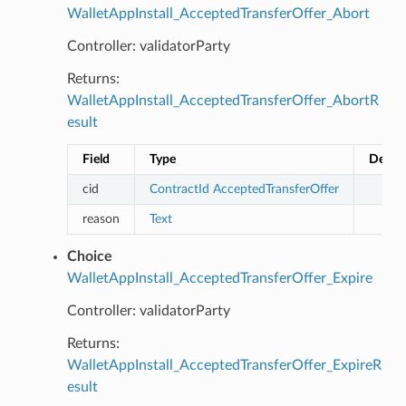
WalletAppInstall_AcceptedTransferOffer_Abort
Controller: validatorParty
Returns:
WalletAppInstall_AcceptedTransferOffer_AbortR
esult
Field
Type
Descri
cid
ContractId
AcceptedTransferOffer
reason
Text
Choice
WalletAppInstall_AcceptedTransferOffer_Expire
Controller: validatorParty
Returns:
WalletAppInstall_AcceptedTransferOffer_ExpireR
esult