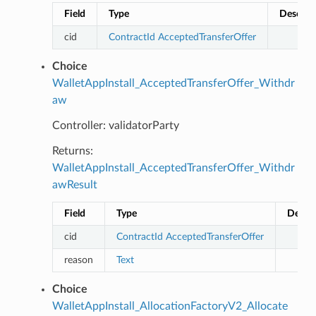
Field
Type
Descrip
cid
ContractId
AcceptedTransferOffer
Choice
WalletAppInstall_AcceptedTransferOffer_Withdr
aw
Controller: validatorParty
Returns:
WalletAppInstall_AcceptedTransferOffer_Withdr
awResult
Field
Type
Descri
cid
ContractId
AcceptedTransferOffer
reason
Text
Choice
WalletAppInstall_AllocationFactoryV2_Allocate