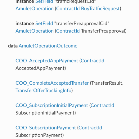
instance
SetField
"trafficRequestCid"
AmuletOperation
(
ContractId
BuyTrafficRequest
)
instance
SetField
"transferPreapprovalCid"
AmuletOperation
(
ContractId
TransferPreapproval)
data
AmuletOperationOutcome
COO_AcceptedAppPayment
(
ContractId
AcceptedAppPayment)
COO_CompleteAcceptedTransfer
(TransferResult,
TransferOfferTrackingInfo
)
COO_SubscriptionInitialPayment
(
ContractId
SubscriptionInitialPayment)
COO_SubscriptionPayment
(
ContractId
SubscriptionPayment)