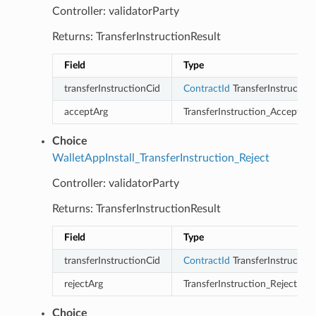
Controller: validatorParty
Returns: TransferInstructionResult
Field
Type
transferInstructionCid
ContractId
TransferInstruction
acceptArg
TransferInstruction_Accept
Choice
WalletAppInstall_TransferInstruction_Reject
Controller: validatorParty
Returns: TransferInstructionResult
Field
Type
transferInstructionCid
ContractId
TransferInstruction
rejectArg
TransferInstruction_Reject
Choice