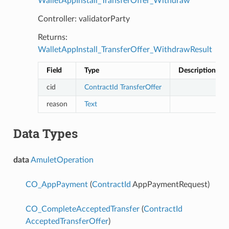
WalletAppInstall_TransferOffer_Withdraw
Controller: validatorParty
Returns:
WalletAppInstall_TransferOffer_WithdrawResult
Field
Type
Description
cid
ContractId
TransferOffer
reason
Text
Data Types
data
AmuletOperation
CO_AppPayment
(
ContractId
AppPaymentRequest)
CO_CompleteAcceptedTransfer
(
ContractId
AcceptedTransferOffer
)