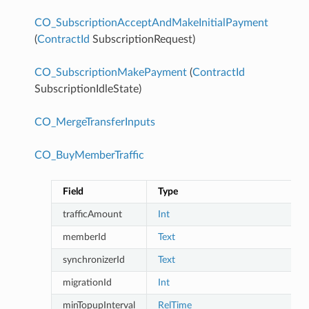
CO_SubscriptionAcceptAndMakeInitialPayment
(
ContractId
SubscriptionRequest)
CO_SubscriptionMakePayment
(
ContractId
SubscriptionIdleState)
CO_MergeTransferInputs
CO_BuyMemberTraffic
Field
Type
trafficAmount
Int
memberId
Text
synchronizerId
Text
migrationId
Int
minTopupInterval
RelTime