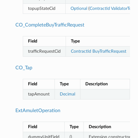
topupStateCid
Optional
(
ContractId
ValidatorTopU
CO_CompleteBuyTrafficRequest
Field
Type
trafficRequestCid
ContractId
BuyTrafficRequest
CO_Tap
Field
Type
Description
tapAmount
Decimal
ExtAmuletOperation
Field
Type
Description
dummyUnitField
()
Extension constructor (and