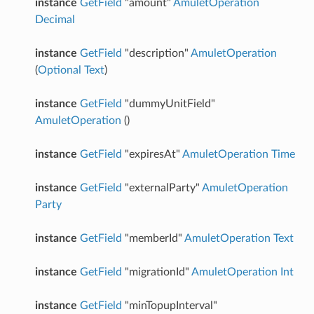
instance
GetField
"amount"
AmuletOperation
Decimal
instance
GetField
"description"
AmuletOperation
(
Optional
Text
)
instance
GetField
"dummyUnitField"
AmuletOperation
()
instance
GetField
"expiresAt"
AmuletOperation
Time
instance
GetField
"externalParty"
AmuletOperation
Party
instance
GetField
"memberId"
AmuletOperation
Text
instance
GetField
"migrationId"
AmuletOperation
Int
instance
GetField
"minTopupInterval"