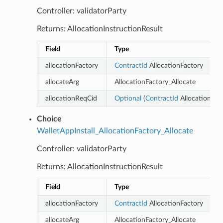
Controller: validatorParty
Returns: AllocationInstructionResult
Field
Type
allocationFactory
ContractId
AllocationFactory
allocateArg
AllocationFactory_Allocate
allocationReqCid
Optional
(
ContractId
AllocationReq
Choice
WalletAppInstall_AllocationFactory_Allocate
Controller: validatorParty
Returns: AllocationInstructionResult
Field
Type
D
allocationFactory
ContractId
AllocationFactory
allocateArg
AllocationFactory_Allocate