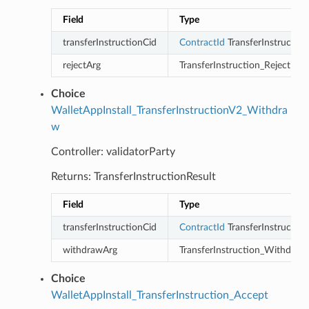
Field
Type
transferInstructionCid
ContractId
TransferInstruction
rejectArg
TransferInstruction_Reject
Choice
WalletAppInstall_TransferInstructionV2_Withdra
w
Controller: validatorParty
Returns: TransferInstructionResult
Field
Type
transferInstructionCid
ContractId
TransferInstruction
withdrawArg
TransferInstruction_Withdraw
Choice
WalletAppInstall_TransferInstruction_Accept