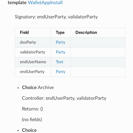
template
WalletAppInstall
Signatory: endUserParty, validatorParty
Field
Type
Description
dsoParty
Party
validatorParty
Party
endUserName
Text
endUserParty
Party
Choice
Archive
Controller: endUserParty, validatorParty
Returns: ()
(no fields)
Choice