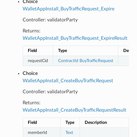
Choice
WalletAppInstall_BuyTrafficRequest_Expire
Controller: validatorParty
Returns:
WalletAppInstall_BuyTrafficRequest_ExpireResult
Field
Type
Descri
requestCid
ContractId
BuyTrafficRequest
Choice
WalletAppInstall_CreateBuyTrafficRequest
Controller: validatorParty
Returns:
WalletAppInstall_CreateBuyTrafficRequestResult
Field
Type
Description
memberId
Text