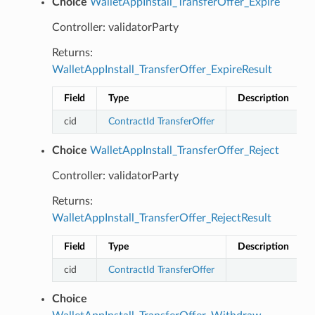
Choice
WalletAppInstall_TransferOffer_Expire
Controller: validatorParty
Returns:
WalletAppInstall_TransferOffer_ExpireResult
Field
Type
Description
cid
ContractId
TransferOffer
Choice
WalletAppInstall_TransferOffer_Reject
Controller: validatorParty
Returns:
WalletAppInstall_TransferOffer_RejectResult
Field
Type
Description
cid
ContractId
TransferOffer
Choice