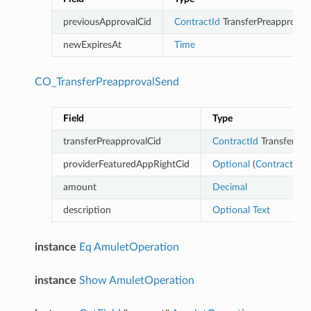
previousApprovalCid
ContractId
TransferPreapproval
newExpiresAt
Time
CO_TransferPreapprovalSend
Field
Type
transferPreapprovalCid
ContractId
TransferPre
providerFeaturedAppRightCid
Optional
(
ContractId
Fe
amount
Decimal
description
Optional
Text
instance
Eq
AmuletOperation
instance
Show
AmuletOperation