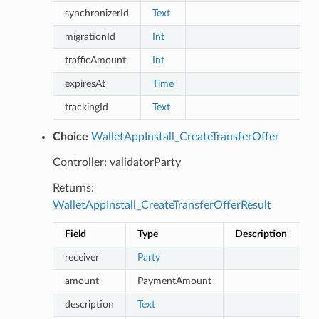
synchronizerId
Text
migrationId
Int
trafficAmount
Int
expiresAt
Time
trackingId
Text
Choice
WalletAppInstall_CreateTransferOffer
Controller: validatorParty
Returns:
WalletAppInstall_CreateTransferOfferResult
Field
Type
Description
receiver
Party
amount
PaymentAmount
description
Text