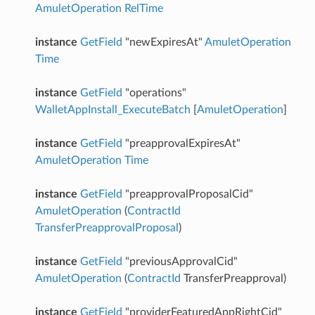
AmuletOperation
RelTime
instance
GetField
"newExpiresAt"
AmuletOperation
Time
instance
GetField
"operations"
WalletAppInstall_ExecuteBatch
[
AmuletOperation
]
instance
GetField
"preapprovalExpiresAt"
AmuletOperation
Time
instance
GetField
"preapprovalProposalCid"
AmuletOperation
(
ContractId
TransferPreapprovalProposal
)
instance
GetField
"previousApprovalCid"
AmuletOperation
(
ContractId
TransferPreapproval)
instance
GetField
"providerFeaturedAppRightCid"