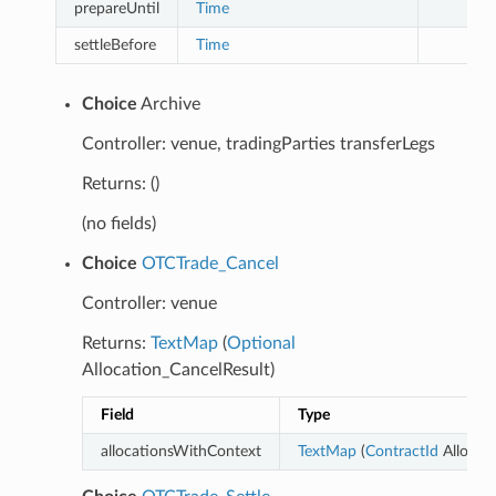
prepareUntil
Time
settleBefore
Time
Choice
Archive
Controller: venue, tradingParties transferLegs
Returns: ()
(no fields)
Choice
OTCTrade_Cancel
Controller: venue
Returns:
TextMap
(
Optional
Allocation_CancelResult)
Field
Type
allocationsWithContext
TextMap
(
ContractId
Allocati