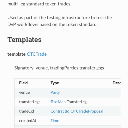
multi-leg standard token trades.
Used as part of the testing infrastructure to test the
DvP workflows based on the token standard.
Templates
template
OTCTrade
Signatory: venue, tradingParties transferLegs
Field
Type
Descript
venue
Party
transferLegs
TextMap
TransferLeg
tradeCid
ContractId
OTCTradeProposal
createdAt
Time