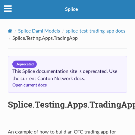
Splice
Splice Daml Models
splice-test-trading-app docs
Splice.Testing.Apps.TradingApp
Deprecated
This Splice documentation site is deprecated. Use
the current Canton Network docs.
Open current docs
Splice.Testing.Apps.TradingAp
An example of how to build an OTC trading app for