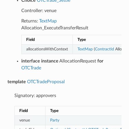
Choice
OTCTrade_Settle
Controller: venue
Returns:
TextMap
Allocation_ExecuteTransferResult
Field
Type
allocationsWithContext
TextMap
(
ContractId
Allocati
interface instance
AllocationRequest
for
OTCTrade
template
OTCTradeProposal
Signatory: approvers
Field
Type
venue
Party