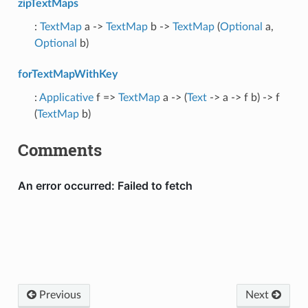
zipTextMaps
:
TextMap
a ->
TextMap
b ->
TextMap
(
Optional
a,
Optional
b)
forTextMapWithKey
:
Applicative
f =>
TextMap
a -> (
Text
-> a -> f b) -> f
(
TextMap
b)
Comments
Previous
Next