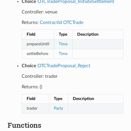
Choice
OTCTradeProposal_InitiateSettlement
Controller: venue
Returns:
ContractId
OTCTrade
Field
Type
Description
prepareUntil
Time
settleBefore
Time
Choice
OTCTradeProposal_Reject
Controller: trader
Returns: ()
Field
Type
Description
trader
Party
Functions