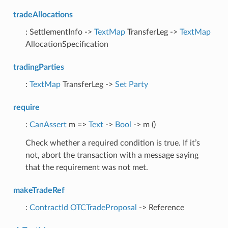
tradeAllocations
: SettlementInfo ->
TextMap
TransferLeg ->
TextMap
AllocationSpecification
tradingParties
:
TextMap
TransferLeg ->
Set
Party
require
:
CanAssert
m =>
Text
->
Bool
-> m ()
Check whether a required condition is true. If it’s
not, abort the transaction with a message saying
that the requirement was not met.
makeTradeRef
:
ContractId
OTCTradeProposal
-> Reference