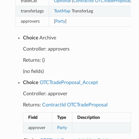
tradeCid
Optional
(
ContractId
OTCTradeProposal
)
transferLegs
TextMap
TransferLeg
approvers
[
Party
]
Choice
Archive
Controller: approvers
Returns: ()
(no fields)
Choice
OTCTradeProposal_Accept
Controller: approver
Returns:
ContractId
OTCTradeProposal
Field
Type
Description
approver
Party