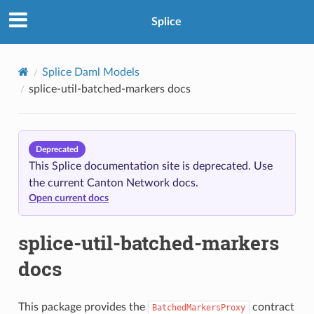
Splice
oxy
Splice Daml Models
splice-util-batched-markers docs
Deprecated
This Splice documentation site is deprecated. Use
the current Canton Network docs.
Open current docs
splice-util-batched-markers
docs
This package provides the
contract
BatchedMarkersProxy