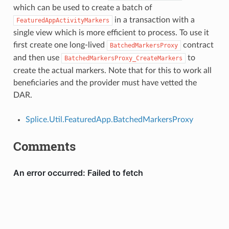
which can be used to create a batch of
in a transaction with a
FeaturedAppActivityMarkers
single view which is more efficient to process. To use it
first create one long-lived
contract
BatchedMarkersProxy
and then use
to
BatchedMarkersProxy_CreateMarkers
create the actual markers. Note that for this to work all
beneficiaries and the provider must have vetted the
DAR.
Splice.Util.FeaturedApp.BatchedMarkersProxy
Comments