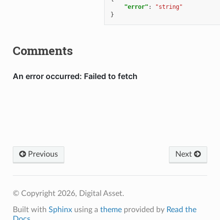
"error"
:
"string"
}
Comments
Previous
Next
© Copyright 2026, Digital Asset.
Built with
Sphinx
using a
theme
provided by
Read the
Docs
.