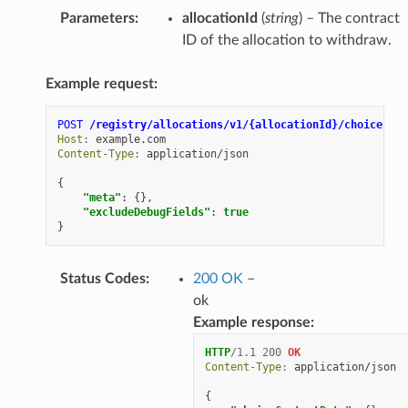
Parameters
:
allocationId
(
string
) – The contract
ID of the allocation to withdraw.
Example request:
POST
/registry/allocations/v1/{allocationId}/choice-con
Host
:
example.com
Content-Type
:
application/json
{
"meta"
:
{},
"excludeDebugFields"
:
true
}
Status Codes
:
200 OK
–
ok
Example response:
HTTP
/
1.1
200
OK
Content-Type
:
application/json
{