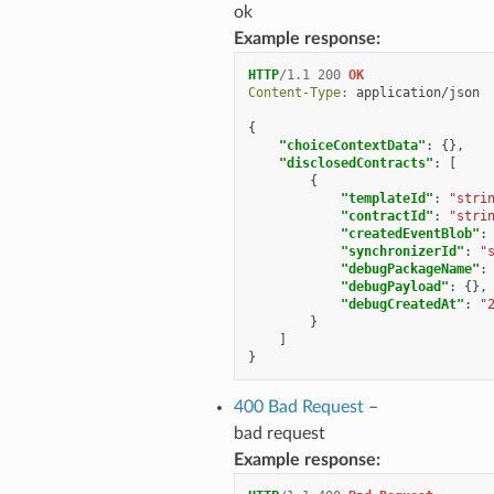
ok
Example response:
HTTP
/
1.1
200
OK
Content-Type
:
application/json
{
"choiceContextData"
:
{},
"disclosedContracts"
:
[
{
"templateId"
:
"stri
"contractId"
:
"stri
"createdEventBlob"
:
"synchronizerId"
:
"
"debugPackageName"
:
"debugPayload"
:
{},
"debugCreatedAt"
:
"
}
]
}
400 Bad Request
–
bad request
Example response: