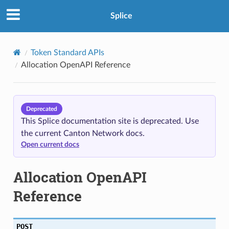
Splice
Token Standard APIs
Allocation OpenAPI Reference
Deprecated
This Splice documentation site is deprecated. Use
the current Canton Network docs.
Open current docs
Allocation OpenAPI
Reference
POST