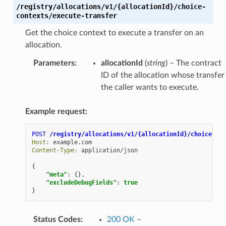
/registry/allocations/v1/{allocationId}/choice-
contexts/execute-transfer
Get the choice context to execute a transfer on an
allocation.
Parameters
:
allocationId
(
string
) – The contract
ID of the allocation whose transfer
the caller wants to execute.
Example request:
POST
/registry/allocations/v1/{allocationId}/choice-con
Host
:
example.com
Content-Type
:
application/json
{
"meta"
:
{},
"excludeDebugFields"
:
true
}
Status Codes
:
200 OK
–