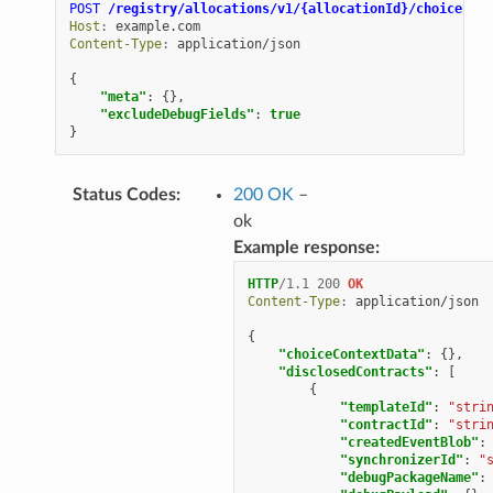
POST
/registry/allocations/v1/{allocationId}/choice-con
Host
:
example.com
Content-Type
:
application/json
{
"meta"
:
{},
"excludeDebugFields"
:
true
}
Status Codes
:
200 OK
–
ok
Example response:
HTTP
/
1.1
200
OK
Content-Type
:
application/json
{
"choiceContextData"
:
{},
"disclosedContracts"
:
[
{
"templateId"
:
"stri
"contractId"
:
"stri
"createdEventBlob"
:
"synchronizerId"
:
"
"debugPackageName"
: