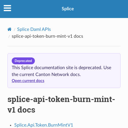
Splice
Splice Daml APIs
splice-api-token-burn-mint-v1 docs
Deprecated
This Splice documentation site is deprecated. Use
the current Canton Network docs.
Open current docs
splice-api-token-burn-mint-
v1 docs
Splice.Api.Token.BurnMintV1