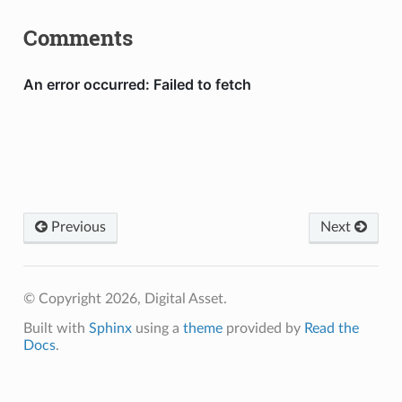
Comments
Previous
Next
© Copyright 2026, Digital Asset.
Built with
Sphinx
using a
theme
provided by
Read the
Docs
.