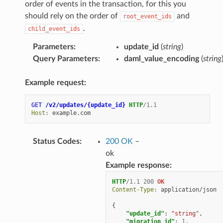
order of events in the transaction, for this you
should rely on the order of
and
root_event_ids
.
child_event_ids
Parameters
:
update_id
(
string
)
Query Parameters
:
daml_value_encoding
(
string
Example request:
GET
/v2/updates/{update_id}
HTTP
/
1.1
Host
:
example.com
Status Codes
:
200 OK
–
ok
Example response:
HTTP
/
1.1
200
OK
Content-Type
:
application/json
{
"update_id"
:
"string"
,
"migration_id"
:
1
,