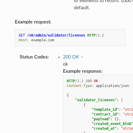
of elements to return, 1000
default.
Example request:
GET
/v0/admin/validator/licenses
HTTP
/
1.1
Host
:
example.com
Status Codes
:
200 OK
–
ok
Example response:
HTTP
/
1.1
200
OK
Content-Type
:
application/json
{
"validator_licenses"
:
[
{
"template_id"
:
"str
"contract_id"
:
"str
"payload"
:
{},
"created_event_blob
"created_at"
:
"stri