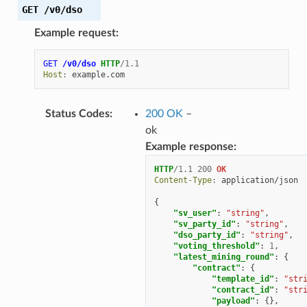
GET
/v0/dso
Example request:
GET
/v0/dso
HTTP
/
1.1
Host
:
example.com
Status Codes
:
200 OK
–
ok
Example response:
HTTP
/
1.1
200
OK
Content-Type
:
application/json
{
"sv_user"
:
"string"
,
"sv_party_id"
:
"string"
,
"dso_party_id"
:
"string"
,
"voting_threshold"
:
1
,
"latest_mining_round"
:
{
"contract"
:
{
"template_id"
:
"str
"contract_id"
:
"str
"payload"
:
{},