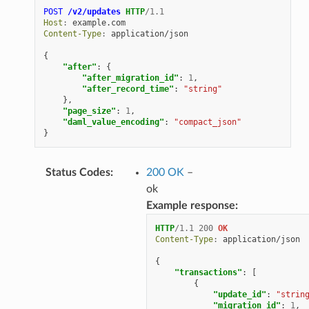
POST
/v2/updates
HTTP
/
1.1
Host
:
example.com
Content-Type
:
application/json
{
"after"
:
{
"after_migration_id"
:
1
,
"after_record_time"
:
"string"
},
"page_size"
:
1
,
"daml_value_encoding"
:
"compact_json"
}
Status Codes
:
200 OK
–
ok
Example response:
HTTP
/
1.1
200
OK
Content-Type
:
application/json
{
"transactions"
:
[
{
"update_id"
:
"strin
"migration_id"
:
1
,