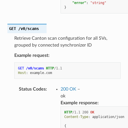
"error"
:
"string"
}
GET
/v0/scans
Retrieve Canton scan configuration for all SVs,
grouped by connected synchronizer ID
Example request:
GET
/v0/scans
HTTP
/
1.1
Host
:
example.com
Status Codes
:
200 OK
–
ok
Example response:
HTTP
/
1.1
200
OK
Content-Type
:
application/json
{