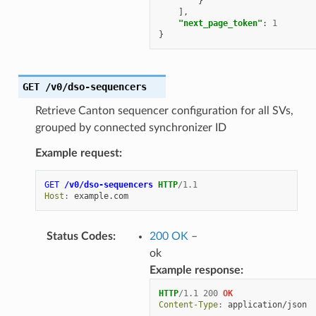
}
],
"next_page_token"
:
1
}
GET
/v0/dso-sequencers
Retrieve Canton sequencer configuration for all SVs,
grouped by connected synchronizer ID
Example request:
GET
/v0/dso-sequencers
HTTP
/
1.1
Host
:
example.com
Status Codes
:
200 OK
–
ok
Example response:
HTTP
/
1.1
200
OK
Content-Type
:
application/json