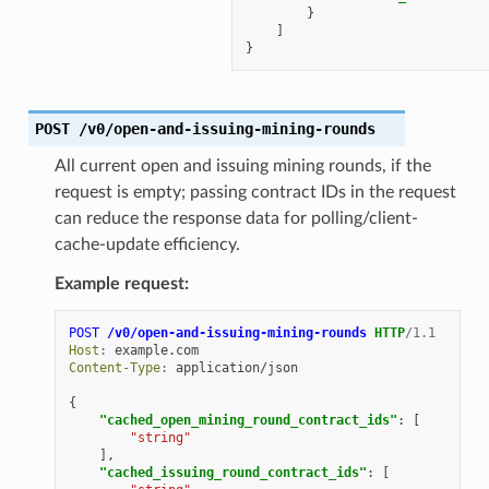
}
]
}
POST
/v0/open-and-issuing-mining-rounds
All current open and issuing mining rounds, if the
request is empty; passing contract IDs in the request
can reduce the response data for polling/client-
cache-update efficiency.
Example request:
POST
/v0/open-and-issuing-mining-rounds
HTTP
/
1.1
Host
:
example.com
Content-Type
:
application/json
{
"cached_open_mining_round_contract_ids"
:
[
"string"
],
"cached_issuing_round_contract_ids"
:
[