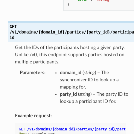
}
GET
/v1/domains/{domain_id}/parties/{party_id}/participa
id
Get the IDs of the participants hosting a given party.
Unlike /v0, this endpoint supports parties hosted on
multiple participants.
Parameters
:
domain_id
(
string
) – The
synchronizer ID to look up a
mapping for.
party_id
(
string
) – The party ID to
lookup a participant ID for.
Example request:
GET
/v1/domains/{domain_id}/parties/{party_id}/particip
Host
:
example.com