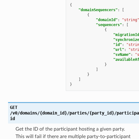
{
"domainSequencers"
:
[
{
"domainId"
:
"string
"sequencers"
:
[
{
"migrationI
"synchroniz
"id"
:
"stri
"url"
:
"str
"svName"
:
"
"availableA
}
]
}
]
}
GET
/v0/domains/{domain_id}/parties/{party_id}/participa
id
Get the ID of the participant hosting a given party.
This will fail if there are multiple party-to-participant