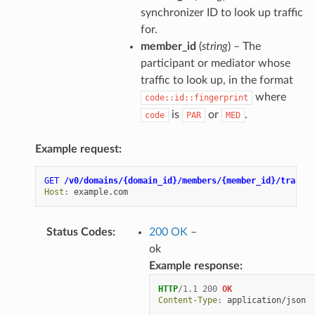
synchronizer ID to look up traffic
for.
member_id
(
string
) – The
participant or mediator whose
traffic to look up, in the format
where
code::id::fingerprint
is
or
.
code
PAR
MED
Example request:
GET
/v0/domains/{domain_id}/members/{member_id}/traffic
Host
:
example.com
Status Codes
:
200 OK
–
ok
Example response:
HTTP
/
1.1
200
OK
Content-Type
:
application/json