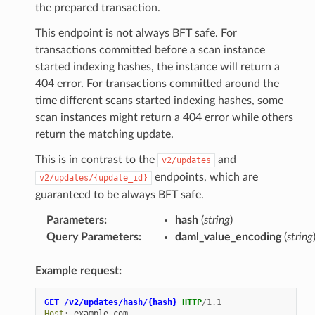
the prepared transaction.
This endpoint is not always BFT safe. For
transactions committed before a scan instance
started indexing hashes, the instance will return a
404 error. For transactions committed around the
time different scans started indexing hashes, some
scan instances might return a 404 error while others
return the matching update.
This is in contrast to the
and
v2/updates
endpoints, which are
v2/updates/{update_id}
guaranteed to be always BFT safe.
Parameters
:
hash
(
string
)
Query Parameters
:
daml_value_encoding
(
string
Example request:
GET
/v2/updates/hash/{hash}
HTTP
/
1.1
Host
:
example.com