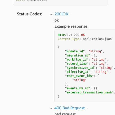
Status Codes
:
200 OK
–
ok
Example response:
HTTP
/
1.1
200
OK
Content-Type
:
application/json
{
"update_id"
:
"string"
,
"migration_id"
:
1
,
"workflow_id"
:
"string"
,
"record_time"
:
"string"
,
"synchronizer_id"
:
"string"
"effective_at"
:
"string"
,
"root_event_ids"
:
[
"string"
],
"events_by_id"
:
{},
"external_transaction_hash"
}
400 Bad Request
–
bad request