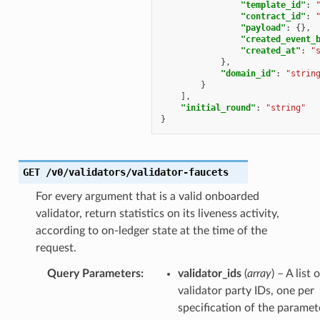
"template_id"
:
"contract_id"
:
"payload"
:
{},
"created_event_
"created_at"
:
"
},
"domain_id"
:
"strin
}
],
"initial_round"
:
"string"
}
GET
/v0/validators/validator-faucets
For every argument that is a valid onboarded
validator, return statistics on its liveness activity,
according to on-ledger state at the time of the
request.
Query Parameters
:
validator_ids
(
array
) – A list 
validator party IDs, one per
specification of the paramet