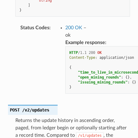
"string"
]
}
Status Codes
:
200 OK
–
ok
Example response:
HTTP
/
1.1
200
OK
Content-Type
:
application/json
{
"time_to_live_in_microsecon
"open_mining_rounds"
:
{},
"issuing_mining_rounds"
:
{}
}
POST
/v2/updates
Returns the update history in ascending order,
paged, from ledger begin or optionally starting after
a record time. Compared to
, the
/v1/updates