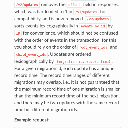
removes the
field in responses,
/v2/updates
offset
which was hardcoded to 1 in
for
/v1/updates
compatibility, and is now removed.
/v2/updates
sorts events lexicographically in
by
events_by_id
for convenience, which should not be confused
ID
with the order of events in the transaction, for this
you should rely on the order of
and
root_event_ids
. Updates are ordered
child_event_ids
lexicographically by
.
(migration
id,
record
time)
For a given migration id, each update has a unique
record time. The record time ranges of different
migrations may overlap, i.e., it is not guaranteed that
the maximum record time of one migration is smaller
than the minimum record time of the next migration,
and there may be two updates with the same record
time but different migration ids.
Example request: