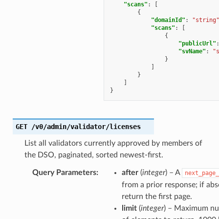
"scans"
:
[
{
"domainId"
:
"string
"scans"
:
[
{
"publicUrl"
"svName"
:
"
}
]
}
]
}
GET
/v0/admin/validator/licenses
List all validators currently approved by members of
the DSO, paginated, sorted newest-first.
Query Parameters
:
after
(
integer
) – A
next_page_
from a prior response; if abs
return the first page.
limit
(
integer
) – Maximum n