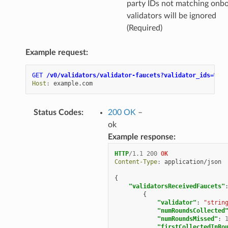
party IDs not matching onb
validators will be ignored
(Required)
Example request:
GET
/v0/validators/validator-faucets?validator_ids=%5B%
Host
:
example.com
Status Codes
:
200 OK
–
ok
Example response:
HTTP
/
1.1
200
OK
Content-Type
:
application/json
{
"validatorsReceivedFaucets"
{
"validator"
:
"strin
"numRoundsCollected
"numRoundsMissed"
:
"firstCollectedInRo