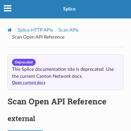
Splice
Splice HTTP APIs
Scan APIs
Scan Open API Reference
Deprecated
This Splice documentation site is deprecated. Use
the current Canton Network docs.
Open current docs
Scan Open API Reference
external