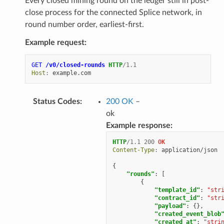
Every closed mining round on the ledger still in post-
close process for the connected Splice network, in
round number order, earliest-first.
Example request:
GET
/v0/closed-rounds
HTTP
/
1.1
Host
:
example.com
Status Codes
:
200 OK
–
ok
Example response:
HTTP
/
1.1
200
OK
Content-Type
:
application/json
{
"rounds"
:
[
{
"template_id"
:
"str
"contract_id"
:
"str
"payload"
:
{},
"created_event_blob
"created_at"
:
"stri