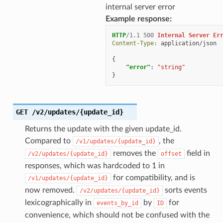
internal server error
Example response:
HTTP
/
1.1
500
Internal Server Er
Content-Type
:
application/json
{
"error"
:
"string"
}
GET
/v2/updates/{update_id}
Returns the update with the given update_id.
Compared to
, the
/v1/updates/{update_id}
removes the
field in
/v2/updates/{update_id}
offset
responses, which was hardcoded to 1 in
for compatibility, and is
/v1/updates/{update_id}
now removed.
sorts events
/v2/updates/{update_id}
lexicographically in
by
for
events_by_id
ID
convenience, which should not be confused with the