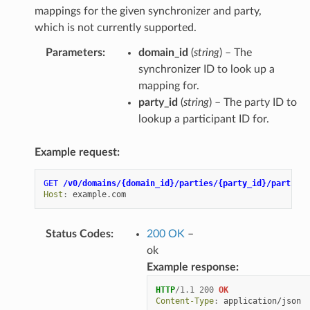
mappings for the given synchronizer and party,
which is not currently supported.
Parameters
:
domain_id
(
string
) – The
synchronizer ID to look up a
mapping for.
party_id
(
string
) – The party ID to
lookup a participant ID for.
Example request:
GET
/v0/domains/{domain_id}/parties/{party_id}/particip
Host
:
example.com
Status Codes
:
200 OK
–
ok
Example response:
HTTP
/
1.1
200
OK
Content-Type
:
application/json