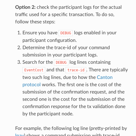
Option 2:
check the participant logs for the actual
traffic used for a specific transaction. To do so,
follow these steps:
Ensure you have
logs enabled in your
DEBUG
participant configuration.
Determine the trace-id of your command
submission in your participant logs.
Search for the
log lines containing
DEBUG
and that
. There are typically
EventCost
trace-id
two such log lines, due to how the
Canton
protocol
works. The first one is the cost of the
submission of the confirmation request, and the
second one is the cost for the submission of the
confirmation response for the tx validation done
by the participant node.
For example, the following log line (pretty-printed by
lnav
) shows a command submission with trace-id