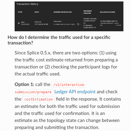
How do I determine the traffic used for a specific
transaction?
Since Splice 0.5.x, there are two options: (1) using
the traffic cost estimate returned from preparing a
transaction or (2) checking the participant logs for
the actual traffic used.
Option 1:
call the
/v2/interactive-
Ledger API endpoint
and check
submission/prepare
the
field in the response. It contains
costEstimation
an estimate for both the traffic used for submission
and the traffic used for confirmation. It is an
estimate as the topology state can change between
preparing and submitting the transaction.