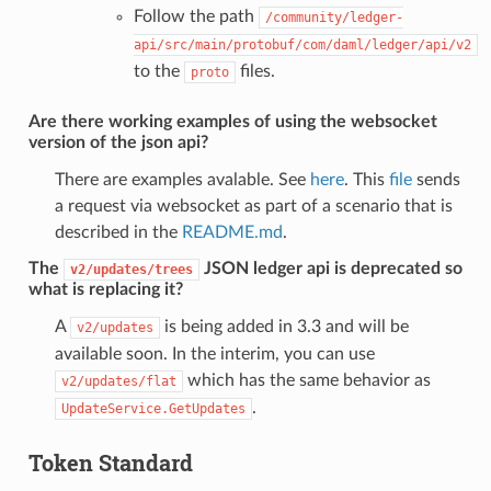
Follow the path
/community/ledger-
api/src/main/protobuf/com/daml/ledger/api/v2
to the
files.
proto
Are there working examples of using the websocket
version of the json api?
There are examples avalable. See
here
. This
file
sends
a request via websocket as part of a scenario that is
described in the
README.md
.
The
JSON ledger api is deprecated so
v2/updates/trees
what is replacing it?
A
is being added in 3.3 and will be
v2/updates
available soon. In the interim, you can use
which has the same behavior as
v2/updates/flat
.
UpdateService.GetUpdates
Token Standard