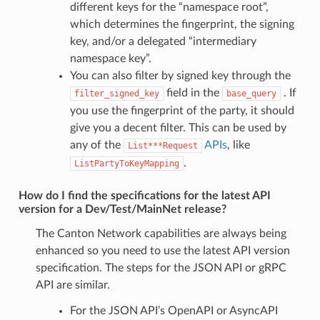
different keys for the “namespace root”,
which determines the fingerprint, the signing
key, and/or a delegated “intermediary
namespace key”.
You can also filter by signed key through the
field in the
. If
filter_signed_key
base_query
you use the fingerprint of the party, it should
give you a decent filter. This can be used by
any of the
APIs
, like
List***Request
.
ListPartyToKeyMapping
How do I find the specifications for the latest API
version for a Dev/Test/MainNet release?
The Canton Network capabilities are always being
enhanced so you need to use the latest API version
specification. The steps for the JSON API or gRPC
API are similar.
For the JSON API’s OpenAPI or AsyncAPI