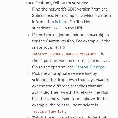
specifications, follow these steps:
Find the network’s SDK version from the
Splice docs. For example, DevNet’s version
information
is here
. For TestNet,
substitute
in the URL.
test
Record the major and minor semver digits
for the Canton version. For example, if the
snapshot is
3.3.0-
then
snapshot.20250827.16063.0.vdc9a8874
the important version information is
.
3.3
Go to the open source
Canton Git repo
.
Pick the appropriate release line by
selecting the drop down that says
main
to
expose the different branches that are
available. Then select the release line that
has the same version found above. In this
example, the release line to select is
.
release-line-3.3