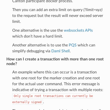
Canton participant docker process.
Then you can add an extra limit on query
(?limit=xyz)
to the request but the result will never exceed server
limit.
One alternative is the use the
websockets APIs
which don’t have a hard limit.
Another alternative is to use the
PQS
which can
simplify debugging via
Daml Shell
.
How can I create a transaction with more than one root
node?
An example where this can occur is a transaction
with one root for the marker creation and one root
for the actual user command. This error message is
indicative of trying a transaction with multiple roots:
Only
single
root
transactions
can
currently
be
.
externally
signed