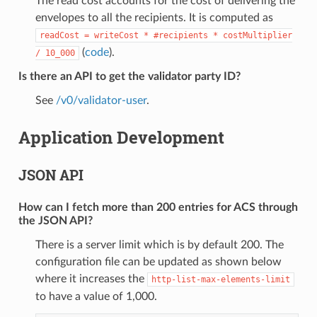
The read cost accounts for the cost of delivering the
envelopes to all the recipients. It is computed as
readCost
=
writeCost
*
#recipients
*
costMultiplier
(
code
).
/
10_000
Is there an API to get the validator party ID?
See
/v0/validator-user
.
Application Development
JSON API
How can I fetch more than 200 entries for ACS through
the JSON API?
There is a server limit which is by default 200. The
configuration file can be updated as shown below
where it increases the
http-list-max-elements-limit
to have a value of 1,000.