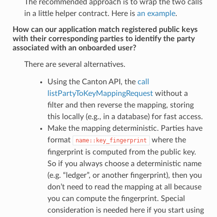
The recommended approach is to wrap the two calls
in a little helper contract. Here is
an example
.
How can our application match registered public keys
with their corresponding parties to identify the party
associated with an onboarded user?
There are several alternatives.
Using the Canton API, the
call
listPartyToKeyMappingRequest
without a
filter and then reverse the mapping, storing
this locally (e.g., in a database) for fast access.
Make the mapping deterministic. Parties have
format
where the
name::key_fingerprint
fingerprint is computed from the public key.
So if you always choose a deterministic name
(e.g. “ledger”, or another fingerprint), then you
don’t need to read the mapping at all because
you can compute the fingerprint. Special
consideration is needed here if you start using