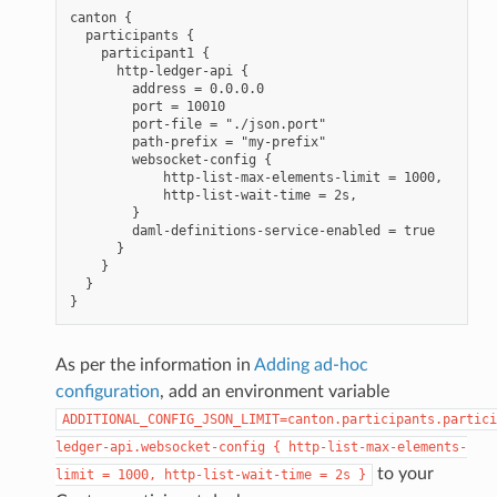
canton {

  participants {

    participant1 {

      http-ledger-api {

        address = 0.0.0.0

        port = 10010

        port-file = "./json.port"

        path-prefix = "my-prefix"

        websocket-config {

            http-list-max-elements-limit = 1000,

            http-list-wait-time = 2s,

        }

        daml-definitions-service-enabled = true

      }

    }

  }

As per the information in
Adding ad-hoc
configuration
, add an environment variable
ADDITIONAL_CONFIG_JSON_LIMIT=canton.participants.partici
ledger-api.websocket-config
{
http-list-max-elements-
to your
limit
=
1000,
http-list-wait-time
=
2s
}