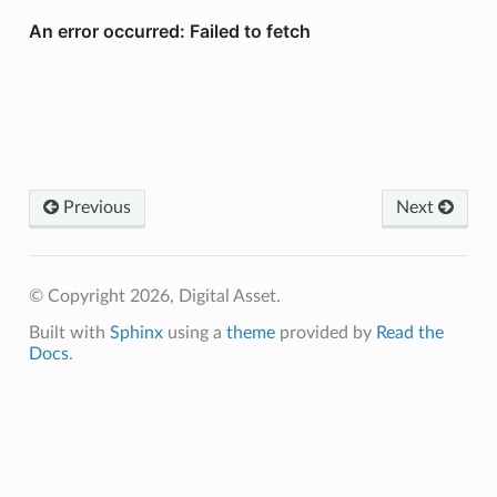
Previous
Next
© Copyright 2026, Digital Asset.
Built with
Sphinx
using a
theme
provided by
Read the
Docs
.