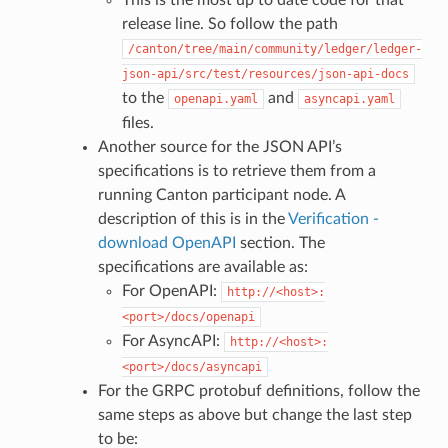
This is the most up to date code for that
release line. So follow the path
/canton/tree/main/community/ledger/ledger-
json-api/src/test/resources/json-api-docs
to the
and
openapi.yaml
asyncapi.yaml
files.
Another source for the JSON API’s
specifications is to retrieve them from a
running Canton participant node. A
description of this is in the
Verification -
download OpenAPI
section. The
specifications are available as:
For OpenAPI:
http://<host>:
<port>/docs/openapi
For AsyncAPI:
http://<host>:
<port>/docs/asyncapi
For the GRPC protobuf definitions, follow the
same steps as above but change the last step
to be: