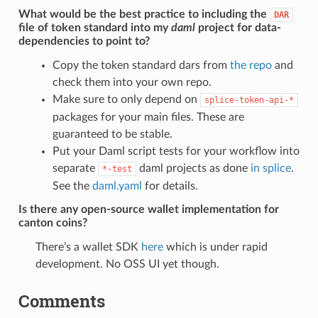
What would be the best practice to including the
DAR
file of token standard into my
daml
project for data-
dependencies to point to?
Copy the token standard dars from
the repo
and
check them into your own repo.
Make sure to only depend on
splice-token-api-*
packages for your main files. These are
guaranteed to be stable.
Put your Daml script tests for your workflow into
separate
daml projects as done
in splice
.
*-test
See the
daml.yaml
for details.
Is there any open-source wallet implementation for
canton coins?
There’s a wallet SDK
here
which is under rapid
development. No OSS UI yet though.
Comments