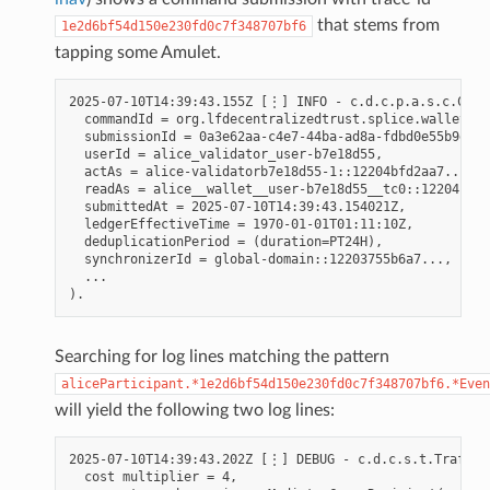
that stems from
1e2d6bf54d150e230fd0c7f348707bf6
tapping some Amulet.
2025-07-10T14:39:43.155Z [⋮] INFO - c.d.c.p.a.s.c.Comma
  commandId = org.lfdecentralizedtrust.splice.wallet.ta
  submissionId = 0a3e62aa-c4e7-44ba-ad8a-fdbd0e55b9e9,

  userId = alice_validator_user-b7e18d55,

  actAs = alice-validatorb7e18d55-1::12204bfd2aa7...,

  readAs = alice__wallet__user-b7e18d55__tc0::12204bfd2
  submittedAt = 2025-07-10T14:39:43.154021Z,

  ledgerEffectiveTime = 1970-01-01T01:11:10Z,

  deduplicationPeriod = (duration=PT24H),

  synchronizerId = global-domain::12203755b6a7...,

  ...

Searching for log lines matching the pattern
aliceParticipant.*1e2d6bf54d150e230fd0c7f348707bf6.*Even
will yield the following two log lines:
2025-07-10T14:39:43.202Z [⋮] DEBUG - c.d.c.s.t.TrafficS
  cost multiplier = 4,
