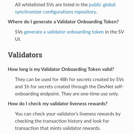
All whitelisted SVs are listed in the
public global
synchronizer configurations repository
.
Where do I generate a Validator Onboarding Token?
SVs
generate a validator onboarding token
in the SV
UI.
Validators
How long is my Validator Onboarding Token valid?
They can be used for 48h for secrets created by SVs
and 1h for secrets created through the DevNet self-
onboarding endpoint. They are one-time use only.
How do I check my validator liveness rewards?
You can check your validator’s liveness rewards by
checking the transaction history and look for
transaction that mints validator rewards.