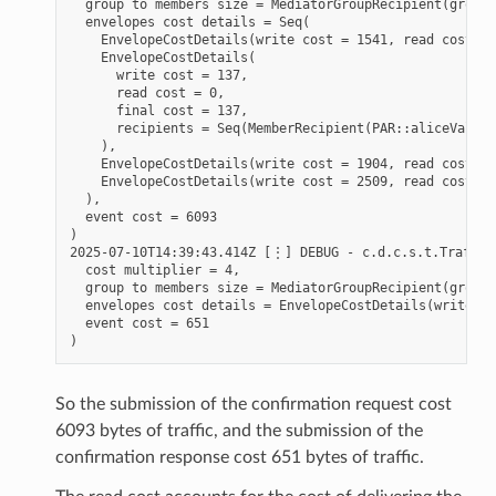
  group to members size = MediatorGroupRecipient(group 
  envelopes cost details = Seq(

    EnvelopeCostDetails(write cost = 1541, read cost = 
    EnvelopeCostDetails(

      write cost = 137,

      read cost = 0,

      final cost = 137,

      recipients = Seq(MemberRecipient(PAR::aliceValida
    ),

    EnvelopeCostDetails(write cost = 1904, read cost = 
    EnvelopeCostDetails(write cost = 2509, read cost = 
  ),

  event cost = 6093

)

2025-07-10T14:39:43.414Z [⋮] DEBUG - c.d.c.s.t.TrafficS
  cost multiplier = 4,

  group to members size = MediatorGroupRecipient(group 
  envelopes cost details = EnvelopeCostDetails(write co
  event cost = 651

So the submission of the confirmation request cost
6093 bytes of traffic, and the submission of the
confirmation response cost 651 bytes of traffic.