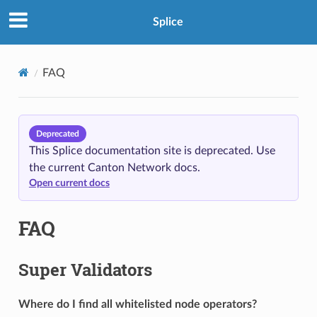
Splice
FAQ
Deprecated
This Splice documentation site is deprecated. Use
the current Canton Network docs.
Open current docs
FAQ
Super Validators
Where do I find all whitelisted node operators?