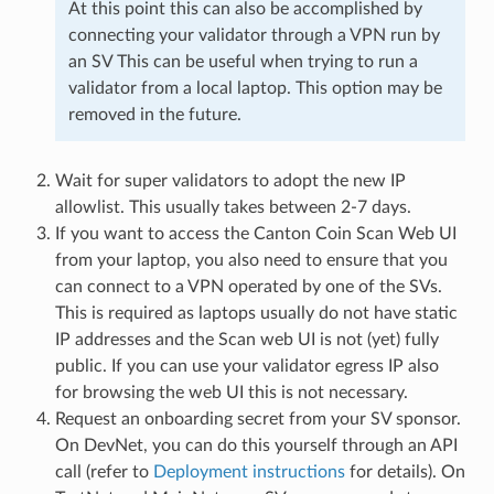
At this point this can also be accomplished by
connecting your validator through a VPN run by
an SV This can be useful when trying to run a
validator from a local laptop. This option may be
removed in the future.
Wait for super validators to adopt the new IP
allowlist. This usually takes between 2-7 days.
If you want to access the Canton Coin Scan Web UI
from your laptop, you also need to ensure that you
can connect to a VPN operated by one of the SVs.
This is required as laptops usually do not have static
IP addresses and the Scan web UI is not (yet) fully
public. If you can use your validator egress IP also
for browsing the web UI this is not necessary.
Request an onboarding secret from your SV sponsor.
On DevNet, you can do this yourself through an API
call (refer to
Deployment instructions
for details). On