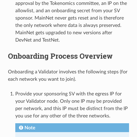
approval by the Tokenomics committee, an IP on the
allowlist, and an onboarding secret from your SV
sponsor. MainNet never gets reset and is therefore
the only network where data is always preserved.
MainNet gets upgraded to new versions after
DevNet and TestNet.
Onboarding Process Overview
Onboarding a Validator involves the following steps (for
each network you want to join).
Provide your sponsoring SV with the egress IP for
your Validator node. Only one IP may be provided
per network, and this IP must be distinct from the IP
you use for any other of the three networks.
Note