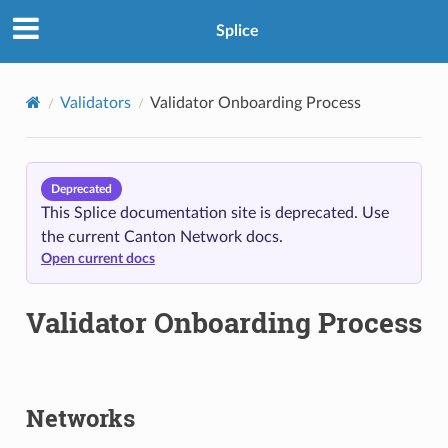
Splice
Validators
Validator Onboarding Process
Deprecated
This Splice documentation site is deprecated. Use
the current Canton Network docs.
Open current docs
Validator Onboarding Process
Networks