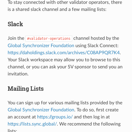
To stay connected with other validator operators, there
is a shared slack channel and a few mailing lists:
Slack
Join the
channel hosted by the
#validator-operations
Global Synchronizer Foundation
using Slack Connect:
https://daholdings.slack.com/archives/C08AP9QR7K4
.
Your Slack workspace may allow you to browse to this
channel, or you can ask your SV sponsor to send you an
invitation.
Mailing Lists
You can sign up for various mailing lists provided by the
Global Synchronizer Foundation
. To do so, first create
an account at
https://groups.io/
and then log in at
https://lists.sync.global/
. We recommend the following
lists: