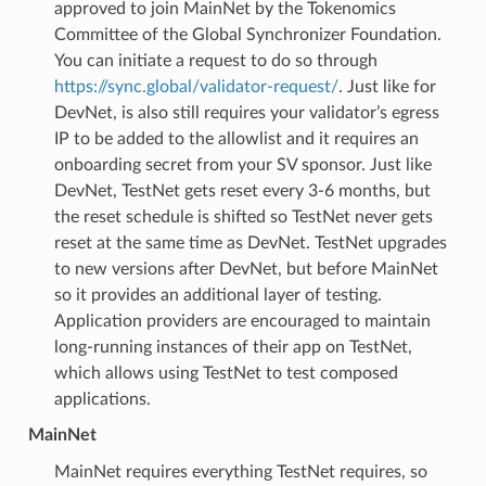
approved to join MainNet by the Tokenomics
Committee of the Global Synchronizer Foundation.
You can initiate a request to do so through
https://sync.global/validator-request/
. Just like for
DevNet, is also still requires your validator’s egress
IP to be added to the allowlist and it requires an
onboarding secret from your SV sponsor. Just like
DevNet, TestNet gets reset every 3-6 months, but
the reset schedule is shifted so TestNet never gets
reset at the same time as DevNet. TestNet upgrades
to new versions after DevNet, but before MainNet
so it provides an additional layer of testing.
Application providers are encouraged to maintain
long-running instances of their app on TestNet,
which allows using TestNet to test composed
applications.
MainNet
MainNet requires everything TestNet requires, so