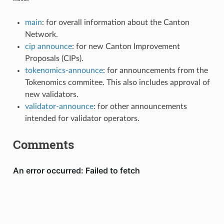
main
: for overall information about the Canton
Network.
cip announce
: for new Canton Improvement
Proposals (CIPs).
tokenomics-announce
: for announcements from the
Tokenomics commitee. This also includes approval of
new validators.
validator-announce
: for other announcements
intended for validator operators.
Comments