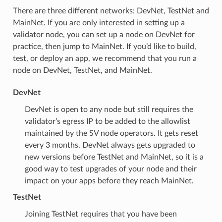
There are three different networks: DevNet, TestNet and
MainNet. If you are only interested in setting up a
validator node, you can set up a node on DevNet for
practice, then jump to MainNet. If you’d like to build,
test, or deploy an app, we recommend that you run a
node on DevNet, TestNet, and MainNet.
DevNet
DevNet is open to any node but still requires the
validator’s egress IP to be added to the allowlist
maintained by the SV node operators. It gets reset
every 3 months. DevNet always gets upgraded to
new versions before TestNet and MainNet, so it is a
good way to test upgrades of your node and their
impact on your apps before they reach MainNet.
TestNet
Joining TestNet requires that you have been