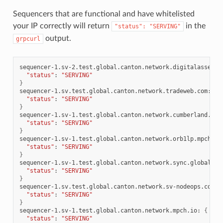
Sequencers that are functional and have whitelisted
your IP correctly will return
in the
"status":
"SERVING"
output.
grpcurl
sequencer-1.sv-2.test.global.canton.network.digitalasset.c
"status"
:
"SERVING"
}
sequencer-1.sv.test.global.canton.network.tradeweb.com:
{
"status"
:
"SERVING"
}
sequencer-1.sv-1.test.global.canton.network.cumberland.io:
"status"
:
"SERVING"
}
sequencer-1.sv-1.test.global.canton.network.orb1lp.mpch.io
"status"
:
"SERVING"
}
sequencer-1.sv-1.test.global.canton.network.sync.global:
{
"status"
:
"SERVING"
}
sequencer-1.sv.test.global.canton.network.sv-nodeops.com:
"status"
:
"SERVING"
}
sequencer-1.sv-1.test.global.canton.network.mpch.io:
{
"status"
:
"SERVING"