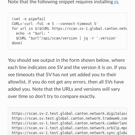
Note that the following snippet requires installing
jq
.
(set -o pipefail

CURL='curl -fsS -m 5 --connect-timeout 5'

for url in $($CURL 
https://scan.sv-1.
global.canton.network
  echo -n "$url: "

  $CURL "$url"/api/scan/version | jq -r '.version'

done)
You should see output in the form shown below, where
each line indicates one SV and the version it is on. If you
see timeouts that SV has not yet added you to their
allowlist, if you do not get any errors, then all SVs have
added you. Note that the URLs and versions will vary
over time so don’t try to compare exactly.
https://scan.sv-2.test.global.canton.network.digitalasset.
https://scan.sv.test.global.canton.network.tradeweb.com:
0
https://scan.sv-1.test.global.canton.network.cumberland.io
https://scan.sv-1.test.global.canton.network.orb1lp.mpch.i
https://scan.sv-1.test.global.canton.network.sync.global: