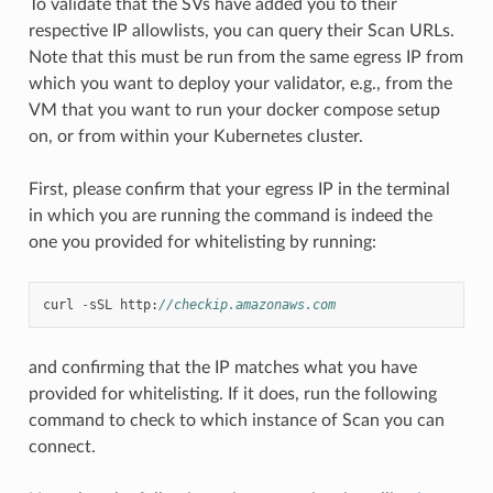
To validate that the SVs have added you to their
respective IP allowlists, you can query their Scan URLs.
Note that this must be run from the same egress IP from
which you want to deploy your validator, e.g., from the
VM that you want to run your docker compose setup
on, or from within your Kubernetes cluster.
First, please confirm that your egress IP in the terminal
in which you are running the command is indeed the
one you provided for whitelisting by running:
curl
-
sSL
http
:
//checkip.amazonaws.com
and confirming that the IP matches what you have
provided for whitelisting. If it does, run the following
command to check to which instance of Scan you can
connect.