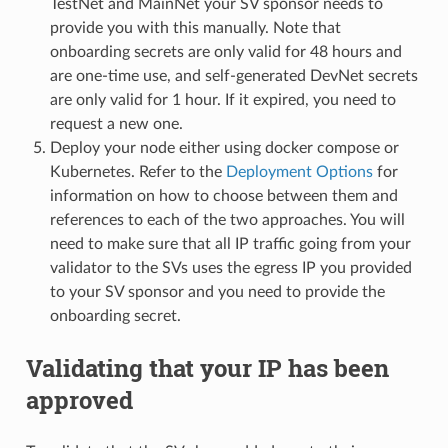
TestNet and MainNet your SV sponsor needs to
provide you with this manually. Note that
onboarding secrets are only valid for 48 hours and
are one-time use, and self-generated DevNet secrets
are only valid for 1 hour. If it expired, you need to
request a new one.
Deploy your node either using docker compose or
Kubernetes. Refer to the
Deployment Options
for
information on how to choose between them and
references to each of the two approaches. You will
need to make sure that all IP traffic going from your
validator to the SVs uses the egress IP you provided
to your SV sponsor and you need to provide the
onboarding secret.
Validating that your IP has been
approved