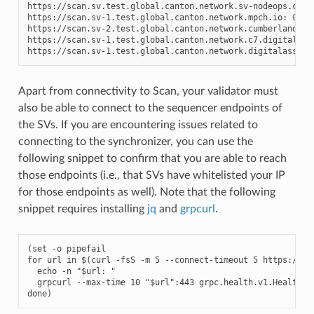
https://scan.sv.test.global.canton.network.sv-nodeops.com:
https://scan.sv-1.test.global.canton.network.mpch.io:
0
.3.6
https://scan.sv-2.test.global.canton.network.cumberland.io
https://scan.sv-1.test.global.canton.network.c7.digital:
0
https://scan.sv-1.test.global.canton.network.digitalasset.
Apart from connectivity to Scan, your validator must
also be able to connect to the sequencer endpoints of
the SVs. If you are encountering issues related to
connecting to the synchronizer, you can use the
following snippet to confirm that you are able to reach
those endpoints (i.e., that SVs have whitelisted your IP
for those endpoints as well). Note that the following
snippet requires installing
jq
and
grpcurl
.
(set -o pipefail

for url in $(curl -fsS -m 5 --connect-timeout 5 
https://sc
  echo -n "$url: "

  grpcurl --max-time 10 "$url":443 grpc.health.v1.Health/Ch
done)