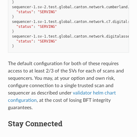
}
sequencer-1.sv-2.test.global.canton.network.cumberland.io:
"status"
:
"SERVING"
}
sequencer-1.sv-1.test.global.canton.network.c7.digital:
{
"status"
:
"SERVING"
}
sequencer-1.sv-1.test.global.canton.network.digitalasset.c
"status"
:
"SERVING"
}
The default configuration for both of these requires
access to at least 2/3 of the SVs for each of scans and
sequencers. You may, at your option and own risk,
configure connection to a single trusted scan and
sequencer as described under
validator helm chart
configuration
, at the cost of losing BFT integrity
guarantees.
Stay Connected