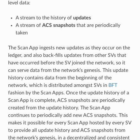
level data:
A stream to the history of
updates
A stream of
ACS snapshots
that are periodically
taken
The Scan App ingests new updates as they occur on the
ledger, and also back-fills updates from other SVs that
have occurred before the SV joined the network, so it
can serve data from the network’s genesis. This update
history contains data from the beginning of the
network, which is distributed amongst SVs in
BFT
fashion by the Scan Apps. Once the update history of a
Scan App is complete, ACS snapshots are periodically
created from the update history. The Scan App
continues to periodically add new ACS snapshots. This
makes it possible for every Scan App hosted by every SV
to provide all update history and ACS snapshots from
the network’s genesis, in a decentralized and consistent