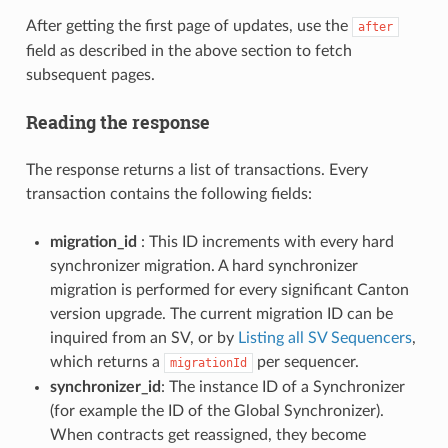
After getting the first page of updates, use the
after
field as described in the above section to fetch
subsequent pages.
Reading the response
The response returns a list of transactions. Every
transaction contains the following fields:
migration_id
: This ID increments with every hard
synchronizer migration. A hard synchronizer
migration is performed for every significant Canton
version upgrade. The current migration ID can be
inquired from an SV, or by
Listing all SV Sequencers
,
which returns a
per sequencer.
migrationId
synchronizer_id
: The instance ID of a Synchronizer
(for example the ID of the Global Synchronizer).
When contracts get reassigned, they become