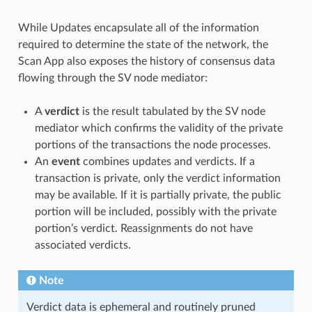
While Updates encapsulate all of the information
required to determine the state of the network, the
Scan App also exposes the history of consensus data
flowing through the SV node mediator:
A
verdict
is the result tabulated by the SV node
mediator which confirms the validity of the private
portions of the transactions the node processes.
An
event
combines updates and verdicts. If a
transaction is private, only the verdict information
may be available. If it is partially private, the public
portion will be included, possibly with the private
portion’s verdict. Reassignments do not have
associated verdicts.
Note
Verdict data is ephemeral and routinely pruned