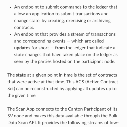
An endpoint to submit commands to the ledger that
allow an application to submit transactions and
change state, by creating, exercising or archiving
contracts.
An endpoint that provides a stream of transactions
and corresponding events — which are called
updates
for short —
from
the ledger that indicate all
state changes that have taken place on the ledger as
seen by the parties hosted on the participant node.
The
state
at a given point in time is the set of contracts
that were active at that time. This ACS (Active Contract
Set) can be reconstructed by applying all updates up to
the given time.
The Scan App connects to the Canton Participant of its
SV node and makes this data available through the Bulk
Data Scan API. It provides the following streams of low-