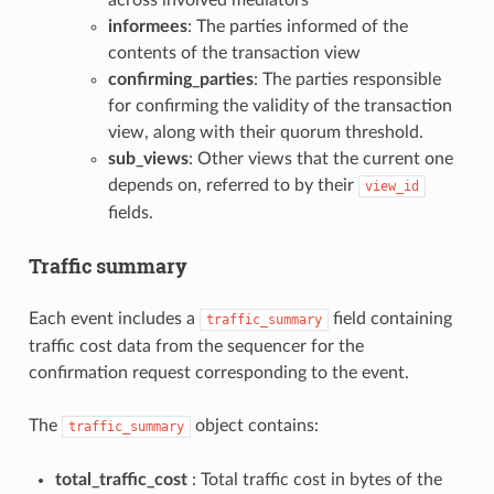
informees
: The parties informed of the
contents of the transaction view
confirming_parties
: The parties responsible
for confirming the validity of the transaction
view, along with their quorum threshold.
sub_views
: Other views that the current one
depends on, referred to by their
view_id
fields.
Traffic summary
Each event includes a
field containing
traffic_summary
traffic cost data from the sequencer for the
confirmation request corresponding to the event.
The
object contains:
traffic_summary
total_traffic_cost
: Total traffic cost in bytes of the