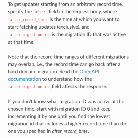
To get updates starting from an arbitrary record time,
specify the
field in the request body, where
after
is the time at which you want to
after_record_time
start fetching updates (exclusive), and
is the migration ID that was active
after_migration_id
at that time.
Note that the record time ranges of different migrations
may overlap, i.e., the record time can go back after a
hard domain migration. Read the
OpenAPI
documentation
to understand how the
field affects the response.
after_migration_id
If you don’t know what migration ID was active at the
chosen time, start with migration ID 0 and keep
incrementing it by one until you find the lowest
migration id that includes a higher record time than the
one you specified in
after_record_time
.