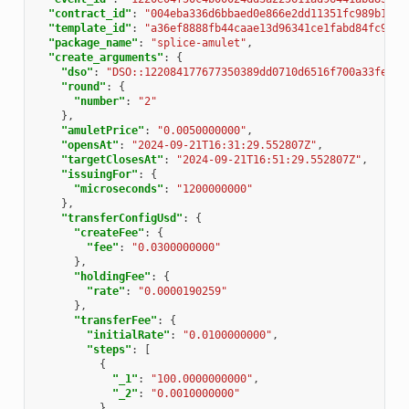
"contract_id"
:
"004eba336d6bbaed0e866e2dd11351fc989b1043
"template_id"
:
"a36ef8888fb44caae13d96341ce1fabd84fc9e2e
"package_name"
:
"splice-amulet"
,
"create_arguments"
:
{
"dso"
:
"DSO::122084177677350389dd0710d6516f700a33fe348
"round"
:
{
"number"
:
"2"
},
"amuletPrice"
:
"0.0050000000"
,
"opensAt"
:
"2024-09-21T16:31:29.552807Z"
,
"targetClosesAt"
:
"2024-09-21T16:51:29.552807Z"
,
"issuingFor"
:
{
"microseconds"
:
"1200000000"
},
"transferConfigUsd"
:
{
"createFee"
:
{
"fee"
:
"0.0300000000"
},
"holdingFee"
:
{
"rate"
:
"0.0000190259"
},
"transferFee"
:
{
"initialRate"
:
"0.0100000000"
,
"steps"
:
[
{
"_1"
:
"100.0000000000"
,
"_2"
:
"0.0010000000"
},