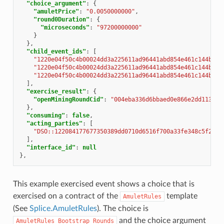
"choice_argument"
:
{
"amuletPrice"
:
"0.0050000000"
,
"round0Duration"
:
{
"microseconds"
:
"97200000000"
}
},
"child_event_ids"
:
[
"1220e04f50c4b00024dd3a225611ad96441abd854e461c144b872
"1220e04f50c4b00024dd3a225611ad96441abd854e461c144b872
"1220e04f50c4b00024dd3a225611ad96441abd854e461c144b872
],
"exercise_result"
:
{
"openMiningRoundCid"
:
"004eba336d6bbaed0e866e2dd11351f
},
"consuming"
:
false
,
"acting_parties"
:
[
"DSO::122084177677350389dd0710d6516f700a33fe348c5f2702
],
"interface_id"
:
null
},
This example exercised event shows a choice that is
exercised on a contract of the
template
AmuletRules
(See
Splice.AmuletRules
). The choice is
and the choice argument
AmuletRules_Bootstrap_Rounds