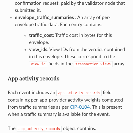
confirmation request, paid by the validator node that
submitted it.
envelope_traffic_summaries
: An array of per-
envelope traffic data. Each entry contains:
traffic_cost
: Traffic cost in bytes for this
envelope.
view_ids
: View IDs from the verdict contained
in this envelope. These correspond to the
fields in the
array.
view_id
transaction_views
App activity records
Each event includes an
field
app_activity_records
containing per-app-provider activity weights computed
from traffic summaries as per
CIP-0104
. This is present
when a traffic summary is available for the event.
The
object contains:
app_activity_records