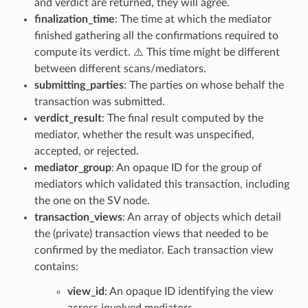
and verdict are returned, they will agree.
finalization_time
: The time at which the mediator
finished gathering all the confirmations required to
compute its verdict. ⚠️ This time might be different
between different scans/mediators.
submitting_parties
: The parties on whose behalf the
transaction was submitted.
verdict_result
: The final result computed by the
mediator, whether the result was unspecified,
accepted, or rejected.
mediator_group
: An opaque ID for the group of
mediators which validated this transaction, including
the one on the SV node.
transaction_views
: An array of objects which detail
the (private) transaction views that needed to be
confirmed by the mediator. Each transaction view
contains:
view_id
: An opaque ID identifying the view
across involved mediators