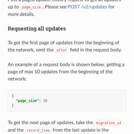
up to
. Please see
POST /v2/updates
for
page_size
more details.
Requesting all updates
To get the first page of updates from the beginning of
the network, omit the
field in the request body.
after
An example of a request body is shown below, getting a
page of max 10 updates from the beginning of the
network:
{
"page_size"
:
10
}
To get the next page of updates, take the
migration_id
and the
from the last update in the
record_time