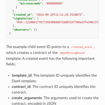
"microseconds"
:
"600000000"
}
},
"created_at"
:
"2024-09-20T13:31:29.552807Z"
,
"signatories"
:
[
"DSO::122084177677350389dd0710d6516f700a33fe348c5f2702
],
"observers"
:
[]
}
The example child event ID points to a
,
created_event
which creates a contract of the
OpenMiningRound
template. A created event has the following important
fields:
template_id
: The template ID uniquely identifies the
Daml template.
contract_id
: The contract ID uniquely identifies the
contract.
create_arguments
: The arguments used to create the
contract, encoded in JSON