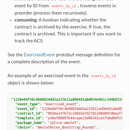
event by ID from
, traverse events in
events_by_id
preorder (process them recursively).
consuming
: A boolean indicating whether the
contract is archived by the exercise. If true, the
contract is archived. This is important if you want to
track the ACS.
See the
ExercisedEvent
protobuf message definition for
a complete description of the event.
An example of an exercised event in the
events_by_id
object is shown below:
"1220e04f50c4b00024dd3a225611ad96441abd854e461c144b872c0ee
"event_type"
:
"exercised_event"
,
"event_id"
:
"1220e04f50c4b00024dd3a225611ad96441abd854e4
"contract_id"
:
"0036a147673cc66b5e7d27811084897d6eaf1807
"template_id"
:
"a36ef8888fb44caae13d96341ce1fabd84fc9e2e
"package_name"
:
"splice-amulet"
,
"choice"
:
"AmuletRules_Bootstrap_Rounds"
,