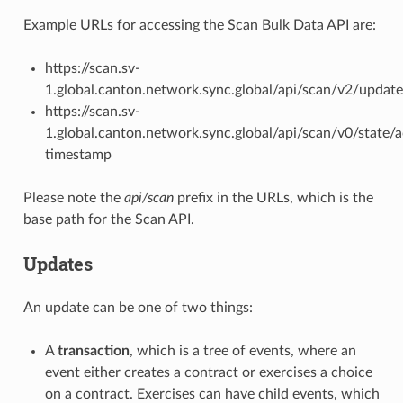
Example URLs for accessing the Scan Bulk Data API are:
https://scan.sv-
1.
global.canton.network.sync.global
/api/scan/v2/update
https://scan.sv-
1.
global.canton.network.sync.global
/api/scan/v0/state/
timestamp
Please note the
api/scan
prefix in the URLs, which is the
base path for the Scan API.
Updates
An update can be one of two things:
A
transaction
, which is a tree of events, where an
event either creates a contract or exercises a choice
on a contract. Exercises can have child events, which