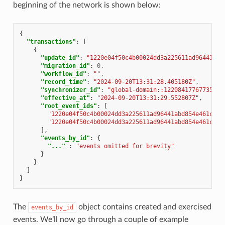
beginning of the network is shown below:
{
"transactions"
:
[
{
"update_id"
:
"1220e04f50c4b00024dd3a225611ad96441abd
"migration_id"
:
0
,
"workflow_id"
:
""
,
"record_time"
:
"2024-09-20T13:31:28.405180Z"
,
"synchronizer_id"
:
"global-domain::12208417767735038
"effective_at"
:
"2024-09-20T13:31:29.552807Z"
,
"root_event_ids"
:
[
"1220e04f50c4b00024dd3a225611ad96441abd854e461c144
"1220e04f50c4b00024dd3a225611ad96441abd854e461c144
],
"events_by_id"
:
{
"..."
:
"events omitted for brevity"
}
}
]
}
The
object contains created and exercised
events_by_id
events. We’ll now go through a couple of example