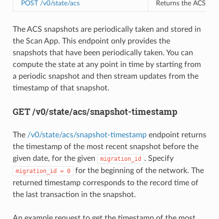
POST /v0/state/acs
Returns the ACS Snap
The ACS snapshots are periodically taken and stored in
the Scan App. This endpoint only provides the
snapshots that have been periodically taken. You can
compute the state at any point in time by starting from
a periodic snapshot and then stream updates from the
timestamp of that snapshot.
GET /v0/state/acs/snapshot-timestamp
The
/v0/state/acs/snapshot-timestamp
endpoint returns
the timestamp of the most recent snapshot before the
given date, for the given
. Specify
migration_id
for the beginning of the network. The
migration_id
=
0
returned timestamp corresponds to the record time of
the last transaction in the snapshot.
An example request to get the timestamp of the most