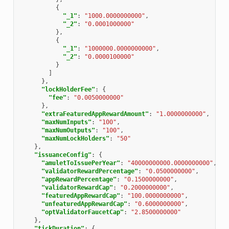
{
"_1"
:
"1000.0000000000"
,
"_2"
:
"0.0001000000"
},
{
"_1"
:
"1000000.0000000000"
,
"_2"
:
"0.0000100000"
}
]
},
"lockHolderFee"
:
{
"fee"
:
"0.0050000000"
},
"extraFeaturedAppRewardAmount"
:
"1.0000000000"
,
"maxNumInputs"
:
"100"
,
"maxNumOutputs"
:
"100"
,
"maxNumLockHolders"
:
"50"
},
"issuanceConfig"
:
{
"amuletToIssuePerYear"
:
"40000000000.0000000000"
,
"validatorRewardPercentage"
:
"0.0500000000"
,
"appRewardPercentage"
:
"0.1500000000"
,
"validatorRewardCap"
:
"0.2000000000"
,
"featuredAppRewardCap"
:
"100.0000000000"
,
"unfeaturedAppRewardCap"
:
"0.6000000000"
,
"optValidatorFaucetCap"
:
"2.8500000000"
},
"tickDuration"
:
{