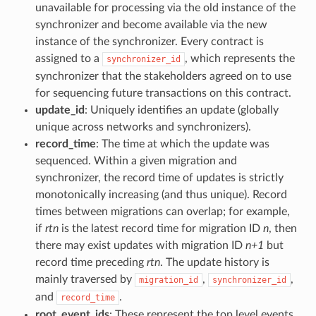
unavailable for processing via the old instance of the
synchronizer and become available via the new
instance of the synchronizer. Every contract is
assigned to a
, which represents the
synchronizer_id
synchronizer that the stakeholders agreed on to use
for sequencing future transactions on this contract.
update_id
: Uniquely identifies an update (globally
unique across networks and synchronizers).
record_time
: The time at which the update was
sequenced. Within a given migration and
synchronizer, the record time of updates is strictly
monotonically increasing (and thus unique). Record
times between migrations can overlap; for example,
if
rtn
is the latest record time for migration ID
n
, then
there may exist updates with migration ID
n+1
but
record time preceding
rtn
. The update history is
mainly traversed by
,
,
migration_id
synchronizer_id
and
.
record_time
root_event_ids
: These represent the top level events