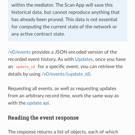
within the mediator. The Scan App will save this
historical data, but cannot reproduce anything that
has already been pruned. This data is not essential
for computing the current state of the network or
any active contract state.
/v0/events
provides a JSON encoded version of the
recorded event history. As with
Updates
, once you have
an
for a specific event, you can retrieve the
update_id
details by using
/v0/events/{update_id}
.
Requesting all events, as well as requesting updates
from an arbitrary record time, work the same way as
with the
update api
.
Reading the event response
The response returns a list of objects, each of which