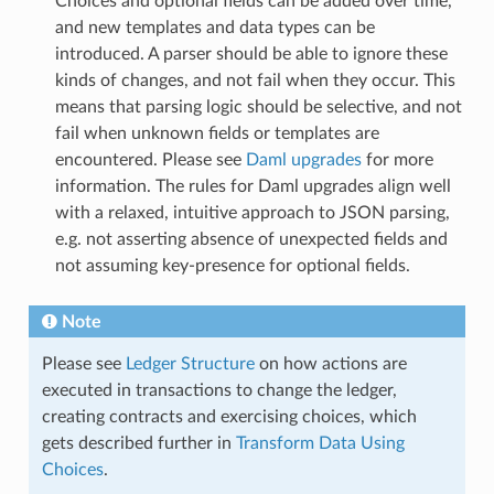
Choices and optional fields can be added over time,
and new templates and data types can be
introduced. A parser should be able to ignore these
kinds of changes, and not fail when they occur. This
means that parsing logic should be selective, and not
fail when unknown fields or templates are
encountered. Please see
Daml upgrades
for more
information. The rules for Daml upgrades align well
with a relaxed, intuitive approach to JSON parsing,
e.g. not asserting absence of unexpected fields and
not assuming key-presence for optional fields.
Note
Please see
Ledger Structure
on how actions are
executed in transactions to change the ledger,
creating contracts and exercising choices, which
gets described further in
Transform Data Using
Choices
.