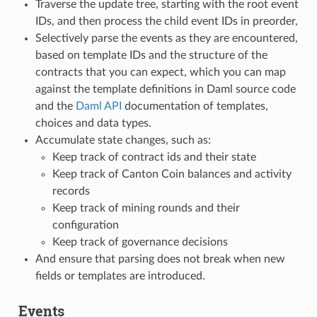
Traverse the update tree, starting with the root event
IDs, and then process the child event IDs in preorder,
Selectively parse the events as they are encountered,
based on template IDs and the structure of the
contracts that you can expect, which you can map
against the template definitions in Daml source code
and the
Daml API
documentation of templates,
choices and data types.
Accumulate state changes, such as:
Keep track of contract ids and their state
Keep track of Canton Coin balances and activity
records
Keep track of mining rounds and their
configuration
Keep track of governance decisions
And ensure that parsing does not break when new
fields or templates are introduced.
Events