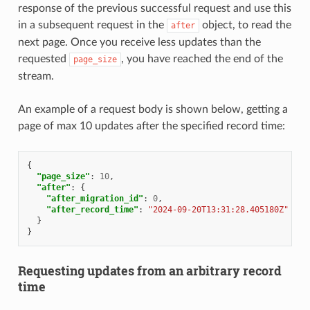
response of the previous successful request and use this
in a subsequent request in the
object, to read the
after
next page. Once you receive less updates than the
requested
, you have reached the end of the
page_size
stream.
An example of a request body is shown below, getting a
page of max 10 updates after the specified record time:
{
"page_size"
:
10
,
"after"
:
{
"after_migration_id"
:
0
,
"after_record_time"
:
"2024-09-20T13:31:28.405180Z"
}
}
Requesting updates from an arbitrary record
time