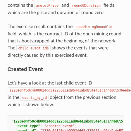
contains the
and
fields,
amuletPrice
round0Duration
which are the price and duration of round zero.
The exercise result contains the
openMiningRoundCid
field, which is the contract ID of the open mining round
that is bootstrapped at the beginning of the network.
The
shows the events that were
child_event_ids
directly caused by this exercised event.
Created Event
Let’s have a look at the last child event ID
1220e04f50c4b00024dd3a225611ad96441abd854e461c144b872c0eeda
in the
object from the previous section,
events_by_id
which is shown below:
"1220e04f50c4b00024dd3a225611ad96441abd854e461c144b872c0ee
"event_type"
:
"created_event"
,
"event_id"
:
"1220e04f50c4b00024dd3a225611ad96441abd854e4