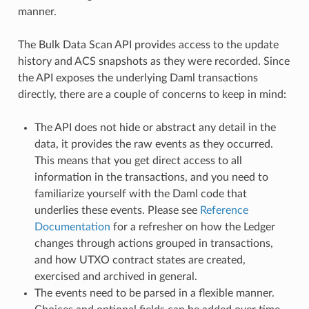
manner.
The Bulk Data Scan API provides access to the update
history and ACS snapshots as they were recorded. Since
the API exposes the underlying Daml transactions
directly, there are a couple of concerns to keep in mind:
The API does not hide or abstract any detail in the
data, it provides the raw events as they occurred.
This means that you get direct access to all
information in the transactions, and you need to
familiarize yourself with the Daml code that
underlies these events. Please see
Reference
Documentation
for a refresher on how the Ledger
changes through actions grouped in transactions,
and how UTXO contract states are created,
exercised and archived in general.
The events need to be parsed in a flexible manner.