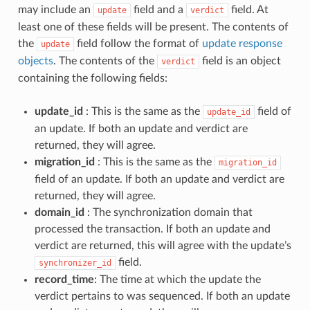
may include an
field and a
field. At
update
verdict
least one of these fields will be present. The contents of
the
field follow the format of
update response
update
objects
. The contents of the
field is an object
verdict
containing the following fields:
update_id
: This is the same as the
field of
update_id
an update. If both an update and verdict are
returned, they will agree.
migration_id
: This is the same as the
migration_id
field of an update. If both an update and verdict are
returned, they will agree.
domain_id
: The synchronization domain that
processed the transaction. If both an update and
verdict are returned, this will agree with the update’s
field.
synchronizer_id
record_time
: The time at which the update the
verdict pertains to was sequenced. If both an update