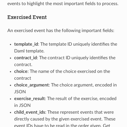
events to highlight the most important fields to process.
Exercised Event
An exercised event has the following important fields:
template_id
: The template ID uniquely identifies the
Daml template.
contract_id
: The contract ID uniquely identifies the
contract.
choice
: The name of the choice exercised on the
contract
choice_argument
: The choice argument, encoded in
JSON
exercise_result
: The result of the exercise, encoded
in JSON
child_event_ids
: These represent events that were
directly caused by the given exercised event. These
event IDs have to be read in the order given. Get