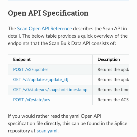
Open API Specification
The
Scan Open API Reference
describes the Scan API in
detail. The below table provides a quick overview of the
endpoints that the Scan Bulk Data API consists of:
Endpoint
Description
POST /v2/updates
Returns the update h
GET /v2/updates/{update_id}
Returns the update w
GET /v0/state/acs/snapshot-timestamp
Returns the timesta
POST /v0/state/acs
Returns the ACS Snap
If you would rather read the yaml Open API
specification file directly, this can be found in the Splice
repository at
scan.yaml
.