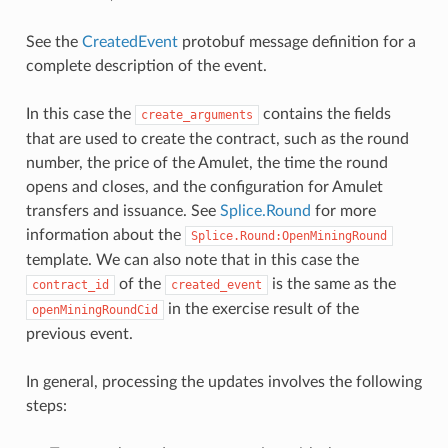
See the
CreatedEvent
protobuf message definition for a
complete description of the event.
In this case the
contains the fields
create_arguments
that are used to create the contract, such as the round
number, the price of the Amulet, the time the round
opens and closes, and the configuration for Amulet
transfers and issuance. See
Splice.Round
for more
information about the
Splice.Round:OpenMiningRound
template. We can also note that in this case the
of the
is the same as the
contract_id
created_event
in the exercise result of the
openMiningRoundCid
previous event.
In general, processing the updates involves the following
steps: