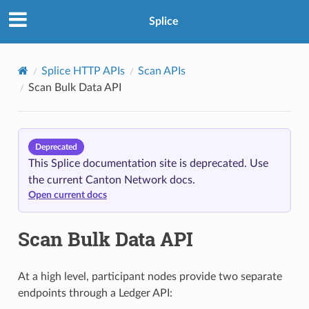
Splice
Splice HTTP APIs
Scan APIs
Scan Bulk Data API
Deprecated
This Splice documentation site is deprecated. Use
the current Canton Network docs.
Open current docs
Scan Bulk Data API
At a high level, participant nodes provide two separate
endpoints through a Ledger API: