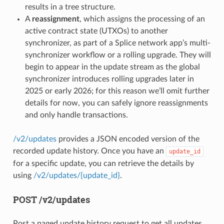
results in a tree structure.
A
reassignment
, which assigns the processing of an
active contract state (UTXOs) to another
synchronizer, as part of a Splice network app’s multi-
synchronizer workflow or a rolling upgrade. They will
begin to appear in the update stream as the global
synchronizer introduces rolling upgrades later in
2025 or early 2026; for this reason we’ll omit further
details for now, you can safely ignore reassignments
and only handle transactions.
/v2/updates
provides a JSON encoded version of the
recorded update history. Once you have an
update_id
for a specific update, you can retrieve the details by
using
/v2/updates/{update_id}
.
POST /v2/updates
Post a paged update history request to get all updates