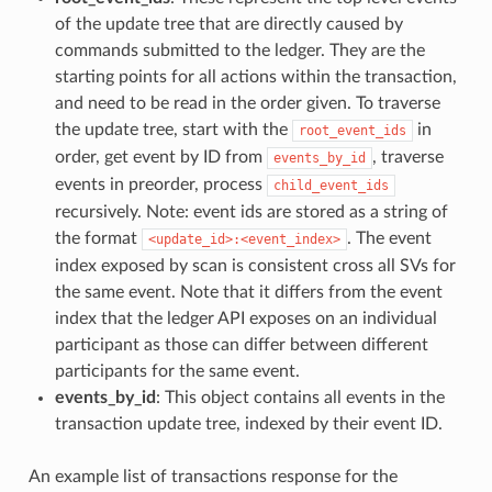
of the update tree that are directly caused by
commands submitted to the ledger. They are the
starting points for all actions within the transaction,
and need to be read in the order given. To traverse
the update tree, start with the
in
root_event_ids
order, get event by ID from
, traverse
events_by_id
events in preorder, process
child_event_ids
recursively. Note: event ids are stored as a string of
the format
. The event
<update_id>:<event_index>
index exposed by scan is consistent cross all SVs for
the same event. Note that it differs from the event
index that the ledger API exposes on an individual
participant as those can differ between different
participants for the same event.
events_by_id
: This object contains all events in the
transaction update tree, indexed by their event ID.
An example list of transactions response for the