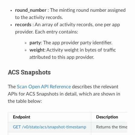
round_number
: The minting round number assigned
to the activity records.
records
: An array of activity records, one per app
provider. Each entry contains:
party
: The app provider party identifier.
weight
: Activity weight in bytes of traffic
attributed to this app provider.
ACS Snapshots
The
Scan Open API Reference
describes the relevant
APIs for ACS Snapshots in detail, which are shown in
the table below:
Endpoint
Description
GET /v0/state/acs/snapshot-timestamp
Returns the timesta