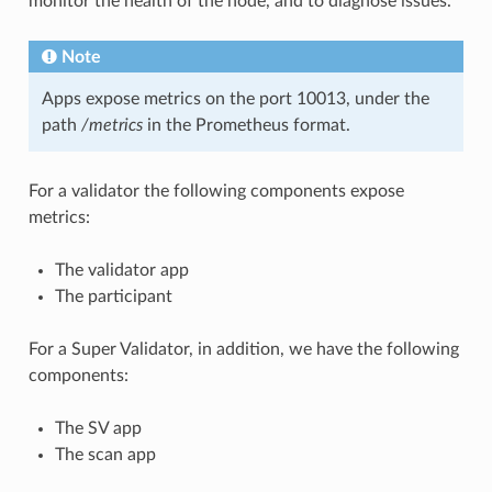
monitor the health of the node, and to diagnose issues.
Note
Apps expose metrics on the port 10013, under the
path
/metrics
in the Prometheus format.
For a validator the following components expose
metrics:
The validator app
The participant
For a Super Validator, in addition, we have the following
components:
The SV app
The scan app