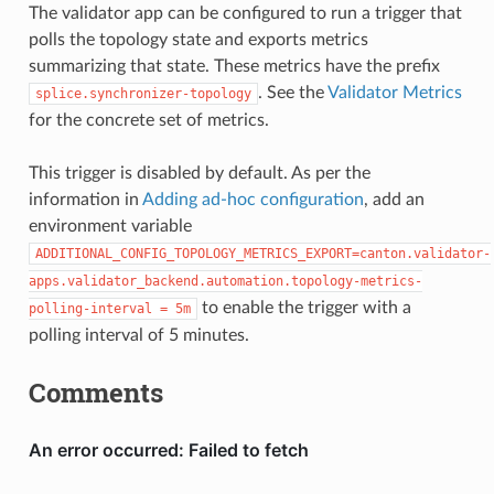
The validator app can be configured to run a trigger that
polls the topology state and exports metrics
summarizing that state. These metrics have the prefix
. See the
Validator Metrics
splice.synchronizer-topology
for the concrete set of metrics.
This trigger is disabled by default. As per the
information in
Adding ad-hoc configuration
, add an
environment variable
ADDITIONAL_CONFIG_TOPOLOGY_METRICS_EXPORT=canton.validator-
apps.validator_backend.automation.topology-metrics-
to enable the trigger with a
polling-interval
=
5m
polling interval of 5 minutes.
Comments