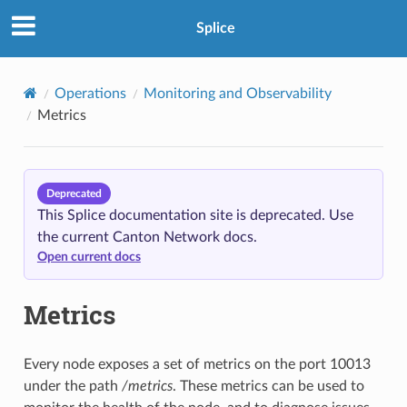
Splice
Operations
Monitoring and Observability
Metrics
Deprecated
This Splice documentation site is deprecated. Use
the current Canton Network docs.
Open current docs
Metrics
Every node exposes a set of metrics on the port 10013
under the path
/metrics
. These metrics can be used to