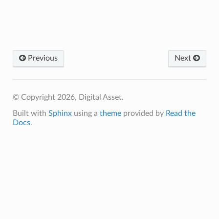
Previous
Next
© Copyright 2026, Digital Asset.
Built with
Sphinx
using a
theme
provided by
Read the
Docs
.