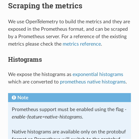
Scraping the metrics
We use OpenTelemetry to build the metrics and they are
exposed in the Prometheus format, and can be scraped
by a Prometheus server. For a reference of the existing
metrics please check the
metrics reference
.
Histograms
We expose the histograms as
exponential histograms
which are converted to
prometheus native histograms
.
Note
Prometheus support must be enabled using the flag
-
enable-feature=native-histograms
.
Native histograms are available only on the protobuf