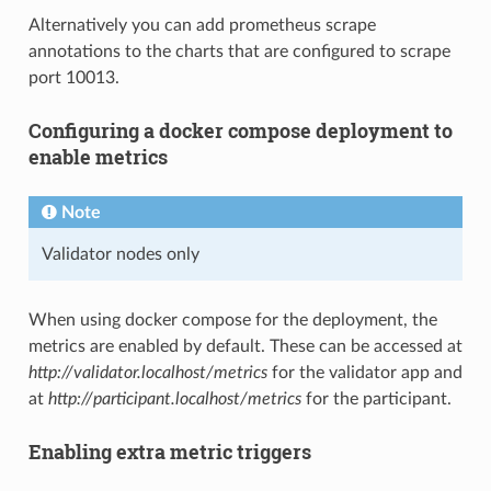
Alternatively you can add prometheus scrape
annotations to the charts that are configured to scrape
port 10013.
Configuring a docker compose deployment to
enable metrics
Note
Validator nodes only
When using docker compose for the deployment, the
metrics are enabled by default. These can be accessed at
http://validator.localhost/metrics
for the validator app and
at
http://participant.localhost/metrics
for the participant.
Enabling extra metric triggers