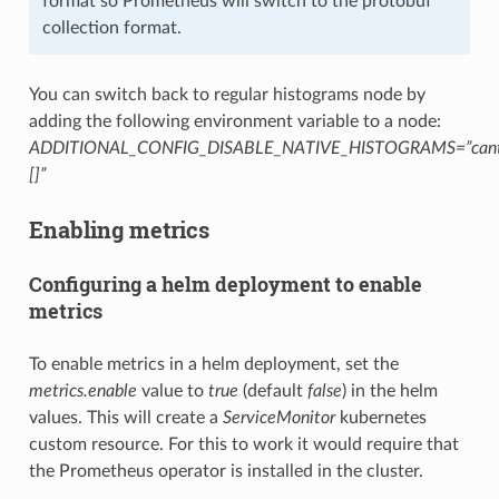
format so Prometheus will switch to the protobuf
collection format.
You can switch back to regular histograms node by
adding the following environment variable to a node:
ADDITIONAL_CONFIG_DISABLE_NATIVE_HISTOGRAMS=”canton.
[]”
Enabling metrics
Configuring a helm deployment to enable
metrics
To enable metrics in a helm deployment, set the
metrics.enable
value to
true
(default
false
) in the helm
values. This will create a
ServiceMonitor
kubernetes
custom resource. For this to work it would require that
the Prometheus operator is installed in the cluster.