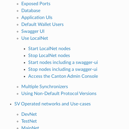
Exposed Ports
Database
Application UIs
Default Wallet Users
Swagger UI
Use LocalNet
Start LocalNet nodes
Stop LocalNet nodes
Start nodes including a swagger-ui
Stop nodes including a swagger-ui
Access the Canton Admin Console
Multiple Synchronizers
Using Non-Default Protocol Versions
SV Operated networks and Use-cases
DevNet
TestNet
MainNet