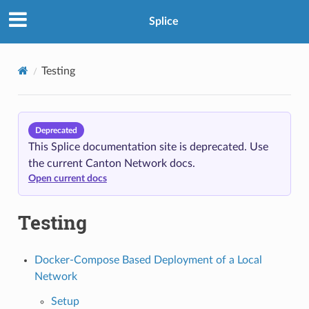
Splice
Testing
Deprecated
This Splice documentation site is deprecated. Use
the current Canton Network docs.
Open current docs
Testing
Docker-Compose Based Deployment of a Local
Network
Setup