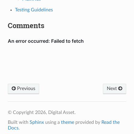
Testing Guidelines
Comments
Previous
Next
© Copyright 2026, Digital Asset.
Built with
Sphinx
using a
theme
provided by
Read the
Docs
.