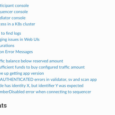
ticipant console
uencer console
iator console
ess in a K8s cluster
to find logs
ing issues in Web UIs
urations
n Error Messages
ffic balance below reserved amount
ufficient funds to buy configured traffic amount
e up getting app version
UTHENTICATED errors in validator, sv and scan app
e has identity X, but identifier Y was expected
berDisabled error when connecting to sequencer
ts