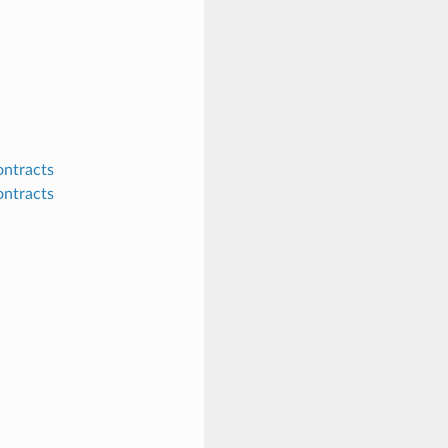
ontracts
ontracts