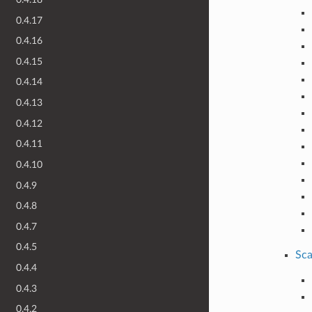
0.4.17
0.4.16
0.4.15
0.4.14
0.4.13
0.4.12
0.4.11
0.4.10
0.4.9
0.4.8
0.4.7
0.4.5
Sca
0.4.4
0.4.3
0.4.2