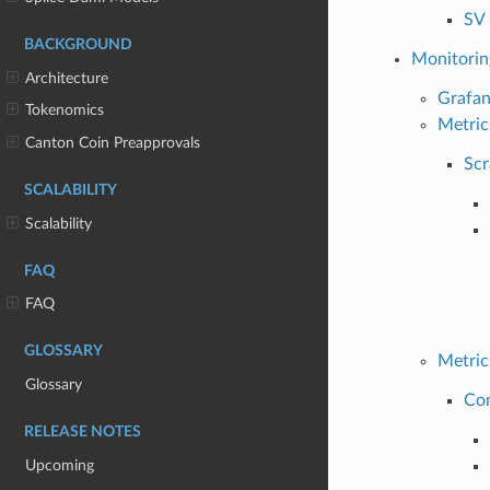
SV 
BACKGROUND
Monitorin
Architecture
Grafa
Tokenomics
Metric
Canton Coin Preapprovals
Scr
SCALABILITY
Scalability
FAQ
FAQ
GLOSSARY
Metric
Glossary
Co
RELEASE NOTES
Upcoming