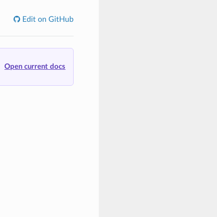
Edit on GitHub
Open current docs