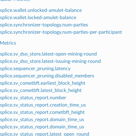
splice.wallet.unlocked-amulet-balance
splice.wallet.locked-amulet-balance
splice.synchronizer-topology.num-parties
splice.synchronizer-topology.num-parties-per-participant
Metrics
splice.sv_dso_store.latest-open-mining-round
splice.sv_dso_store.latest-issuing-mining-round
splice.sequencer_pruning.latency
splice.sequencer_pruning.disabled_members
splice.sv_cometbft.earliest_block_height
splice.sv_cometbft.latest_block_height
splice.sv_status_report.number
splice.sv_status_report.creation_time_us
splice.sv_status_report.cometbft_height
splice.sv_status_report.domain_time_us
splice.sv_status_report.domain_time_us
splice.sv_status_report.latest_open_round