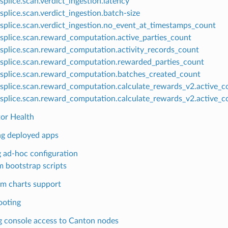
splice.scan.verdict_ingestion.latency
splice.scan.verdict_ingestion.batch-size
splice.scan.verdict_ingestion.no_event_at_timestamps_count
splice.scan.reward_computation.active_parties_count
splice.scan.reward_computation.activity_records_count
splice.scan.reward_computation.rewarded_parties_count
splice.scan.reward_computation.batches_created_count
splice.scan.reward_computation.calculate_rewards_v2.active_c
splice.scan.reward_computation.calculate_rewards_v2.active_c
tor Health
ng deployed apps
 ad-hoc configuration
 bootstrap scripts
m charts support
ooting
g console access to Canton nodes