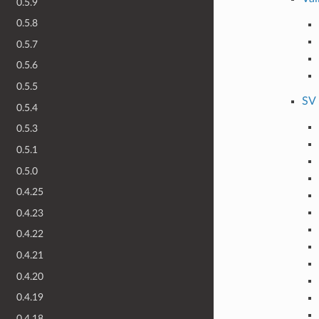
0.5.9
0.5.8
0.5.7
0.5.6
0.5.5
SV 
0.5.4
0.5.3
0.5.1
0.5.0
0.4.25
0.4.23
0.4.22
0.4.21
0.4.20
0.4.19
0.4.18