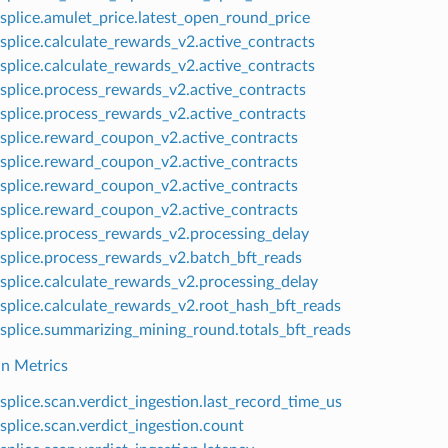
splice.amulet_price.latest_open_round_price
splice.calculate_rewards_v2.active_contracts
splice.calculate_rewards_v2.active_contracts
splice.process_rewards_v2.active_contracts
splice.process_rewards_v2.active_contracts
splice.reward_coupon_v2.active_contracts
splice.reward_coupon_v2.active_contracts
splice.reward_coupon_v2.active_contracts
splice.reward_coupon_v2.active_contracts
splice.process_rewards_v2.processing_delay
splice.process_rewards_v2.batch_bft_reads
splice.calculate_rewards_v2.processing_delay
splice.calculate_rewards_v2.root_hash_bft_reads
splice.summarizing_mining_round.totals_bft_reads
n Metrics
splice.scan.verdict_ingestion.last_record_time_us
splice.scan.verdict_ingestion.count