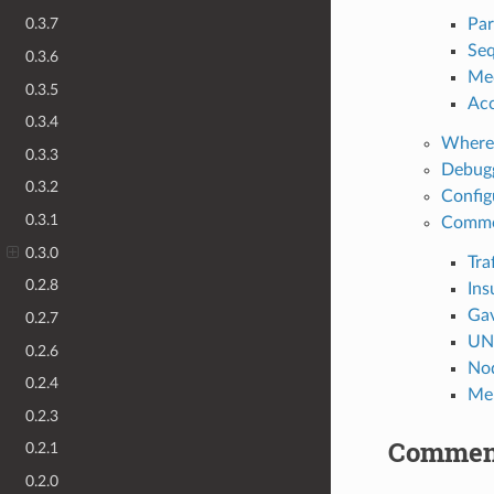
Par
0.3.7
Seq
0.3.6
Med
0.3.5
Acc
0.3.4
Where 
0.3.3
Debugg
0.3.2
Config
0.3.1
Commo
0.3.0
Tra
0.2.8
Ins
Gav
0.2.7
UNA
0.2.6
Nod
0.2.4
Mem
0.2.3
Commen
0.2.1
0.2.0