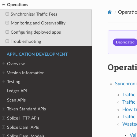
Operations
Operati
Synchronizer Traffic Fees
Monitoring and Observability
Configuring deployed apps
Troubleshooting
Deprecated
APPLICATION DEVELOPMENT
Operat
Overview
Version Information
Testing
Synchroniz
Ledger API
Traffic
Scan APIs
Traffi
Token Standard APIs
How tr
Traffic
Splice HTTP APIs
Wasted
Splice Daml APIs
Val
Splice Daml Models