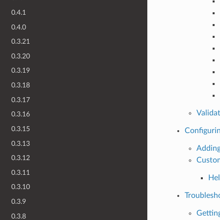
0.4.1
0.4.0
0.3.21
0.3.20
0.3.19
0.3.18
0.3.17
Valida
0.3.16
0.3.15
Configuri
0.3.13
Adding
0.3.12
Custom
0.3.11
Hel
0.3.10
Troublesh
0.3.9
Gettin
0.3.8