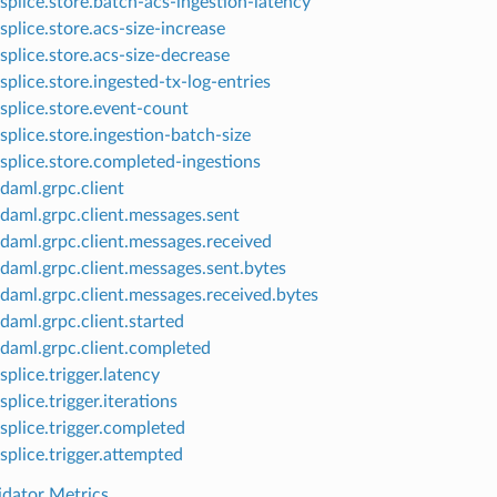
splice.store.batch-acs-ingestion-latency
splice.store.acs-size-increase
splice.store.acs-size-decrease
splice.store.ingested-tx-log-entries
splice.store.event-count
splice.store.ingestion-batch-size
splice.store.completed-ingestions
daml.grpc.client
daml.grpc.client.messages.sent
daml.grpc.client.messages.received
daml.grpc.client.messages.sent.bytes
daml.grpc.client.messages.received.bytes
daml.grpc.client.started
daml.grpc.client.completed
splice.trigger.latency
splice.trigger.iterations
splice.trigger.completed
splice.trigger.attempted
idator Metrics