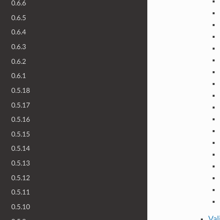
0.6.6
0.6.5
0.6.4
0.6.3
0.6.2
0.6.1
0.5.18
0.5.17
0.5.16
0.5.15
0.5.14
0.5.13
0.5.12
0.5.11
0.5.10
Val