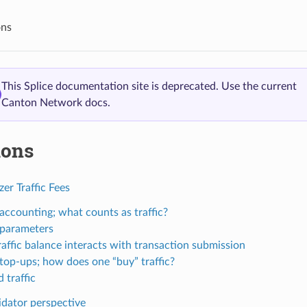
ons
This Splice documentation site is deprecated. Use the current
Canton Network docs.
ions
er Traffic Fees
 accounting; what counts as traffic?
c parameters
affic balance interacts with transaction submission
 top-ups; how does one “buy” traffic?
 traffic
idator perspective