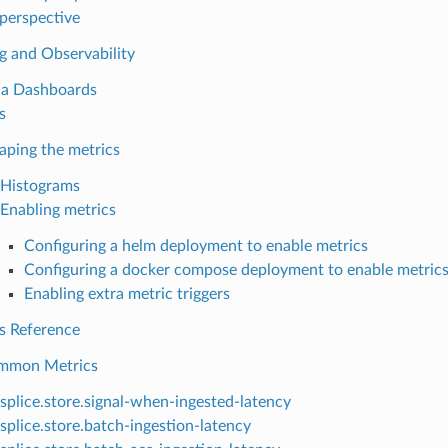
perspective
g and Observability
na Dashboards
s
aping the metrics
Histograms
Enabling metrics
Configuring a helm deployment to enable metrics
Configuring a docker compose deployment to enable metric
Enabling extra metric triggers
s Reference
mmon Metrics
splice.store.signal-when-ingested-latency
splice.store.batch-ingestion-latency