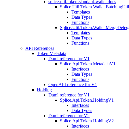
splice-util-token-standard-wallet docs
Splice.Util.Token.Wallet.BatchingUti
Templates
Data Types
Functions
Splice.Util.Token.Wallet.MergeDeleg
Templates
Data Types
Functions
API References
Token Metadata
Daml reference for V1
Splice.Api.Token.MetadataV1
Interfaces
Data Types
Functions
OpenAPI reference for V1
Holding
Daml reference for V1
Splice.Api.Token.HoldingV1
Interfaces
Data Types
Daml reference for V2
Splice.Api.Token.HoldingV2
Interfaces