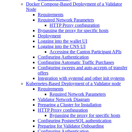
Docker Compose-Based Deployment of a Validator
Node
Requirements
Required Network Parameters
HTTP Proxy configuration
Bypassing the proxy for specific hosts
Deployment
Logging into the wallet UI
Logging into the CNS UI
Accessing the Canton Participant APIs
Configuring Authentication
Configuring Automatic Traffic Purchases
Configuring sweeps and auto-accepts of transfer
offers
Integration with systemd and other init systems
Kubernetes-Based Deployment of a Validator node
Requirements
Required Network Parameters
Validator Network Diagram
Preparing a Cluster for Installation
HTTP Proxy configuration
Bypassing the proxy for specific hosts
Configuring PostgreSQL authentication
Preparing for Validator Onboarding
Configuring Authentication