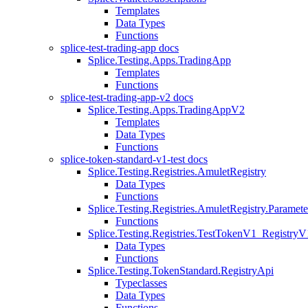
Templates
Data Types
Functions
splice-test-trading-app docs
Splice.Testing.Apps.TradingApp
Templates
Functions
splice-test-trading-app-v2 docs
Splice.Testing.Apps.TradingAppV2
Templates
Data Types
Functions
splice-token-standard-v1-test docs
Splice.Testing.Registries.AmuletRegistry
Data Types
Functions
Splice.Testing.Registries.AmuletRegistry.Paramete
Functions
Splice.Testing.Registries.TestTokenV1_RegistryV
Data Types
Functions
Splice.Testing.TokenStandard.RegistryApi
Typeclasses
Data Types
Functions