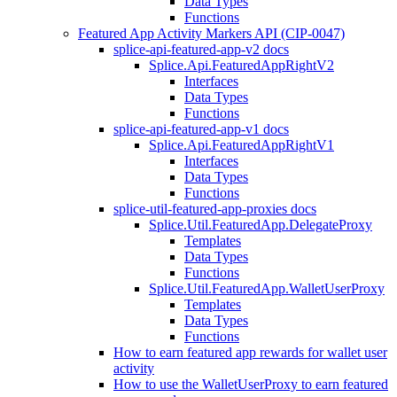
Data Types
Functions
Featured App Activity Markers API (CIP-0047)
splice-api-featured-app-v2 docs
Splice.Api.FeaturedAppRightV2
Interfaces
Data Types
Functions
splice-api-featured-app-v1 docs
Splice.Api.FeaturedAppRightV1
Interfaces
Data Types
Functions
splice-util-featured-app-proxies docs
Splice.Util.FeaturedApp.DelegateProxy
Templates
Data Types
Functions
Splice.Util.FeaturedApp.WalletUserProxy
Templates
Data Types
Functions
How to earn featured app rewards for wallet user
activity
How to use the WalletUserProxy to earn featured