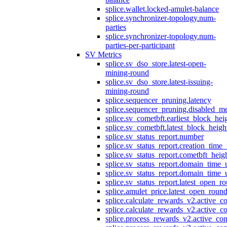
splice.wallet.locked-amulet-balance
splice.synchronizer-topology.num-
parties
splice.synchronizer-topology.num-
parties-per-participant
SV Metrics
splice.sv_dso_store.latest-open-
mining-round
splice.sv_dso_store.latest-issuing-
mining-round
splice.sequencer_pruning.latency
splice.sequencer_pruning.disabled_m
splice.sv_cometbft.earliest_block_hei
splice.sv_cometbft.latest_block_heigh
splice.sv_status_report.number
splice.sv_status_report.creation_time
splice.sv_status_report.cometbft_heig
splice.sv_status_report.domain_time_
splice.sv_status_report.domain_time_
splice.sv_status_report.latest_open_r
splice.amulet_price.latest_open_roun
splice.calculate_rewards_v2.active_co
splice.calculate_rewards_v2.active_co
splice.process_rewards_v2.active_con