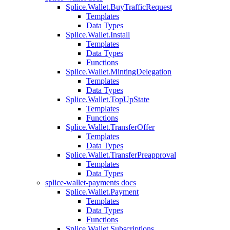
Splice.Wallet.BuyTrafficRequest
Templates
Data Types
Splice.Wallet.Install
Templates
Data Types
Functions
Splice.Wallet.MintingDelegation
Templates
Data Types
Splice.Wallet.TopUpState
Templates
Functions
Splice.Wallet.TransferOffer
Templates
Data Types
Splice.Wallet.TransferPreapproval
Templates
Data Types
splice-wallet-payments docs
Splice.Wallet.Payment
Templates
Data Types
Functions
Splice.Wallet.Subscriptions