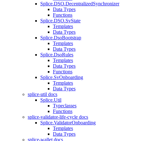
Splice.DSO.DecentralizedSynchronizer
Data Types
Functions
Splice.DSO.SvState
Templates
Data Types
Splice.DsoBootstrap
Templates
Data Types
Splice.DsoRules
Templates
Data Types
Functions
Splice.SvOnboarding
Templates
Data Types
splice-util docs
Splice.Util
Typeclasses
Functions
splice-validator-life-cycle docs
Splice.ValidatorOnboarding
Templates
Data Types
splice-wallet docs