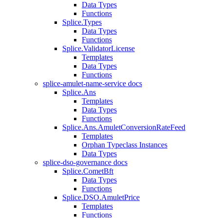
Data Types
Functions
Splice.Types
Data Types
Functions
Splice.ValidatorLicense
Templates
Data Types
Functions
splice-amulet-name-service docs
Splice.Ans
Templates
Data Types
Functions
Splice.Ans.AmuletConversionRateFeed
Templates
Orphan Typeclass Instances
Data Types
splice-dso-governance docs
Splice.CometBft
Data Types
Functions
Splice.DSO.AmuletPrice
Templates
Functions