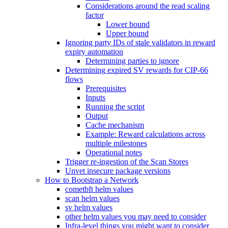
Considerations around the read scaling
factor
Lower bound
Upper bound
Ignoring party IDs of stale validators in reward
expiry automation
Determining parties to ignore
Determining expired SV rewards for CIP-66
flows
Prerequisites
Inputs
Running the script
Output
Cache mechanism
Example: Reward calculations across
multiple milestones
Operational notes
Trigger re-ingestion of the Scan Stores
Unvet insecure package versions
How to Bootstrap a Network
cometbft helm values
scan helm values
sv helm values
other helm values you may need to consider
Infra-level things you might want to consider