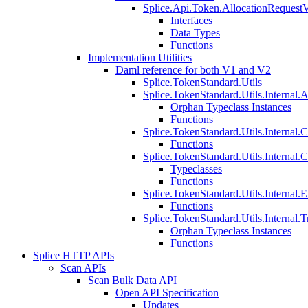
Splice.Api.Token.AllocationRequest
Interfaces
Data Types
Functions
Implementation Utilities
Daml reference for both V1 and V2
Splice.TokenStandard.Utils
Splice.TokenStandard.Utils.Internal.A
Orphan Typeclass Instances
Functions
Splice.TokenStandard.Utils.Internal.
Functions
Splice.TokenStandard.Utils.Internal.
Typeclasses
Functions
Splice.TokenStandard.Utils.Internal.E
Functions
Splice.TokenStandard.Utils.Internal.T
Orphan Typeclass Instances
Functions
Splice HTTP APIs
Scan APIs
Scan Bulk Data API
Open API Specification
Updates