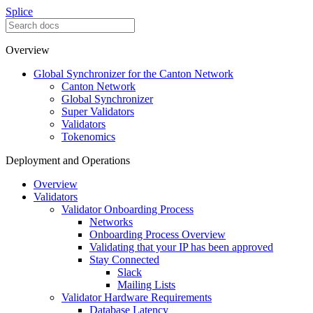
Splice
Overview
Global Synchronizer for the Canton Network
Canton Network
Global Synchronizer
Super Validators
Validators
Tokenomics
Deployment and Operations
Overview
Validators
Validator Onboarding Process
Networks
Onboarding Process Overview
Validating that your IP has been approved
Stay Connected
Slack
Mailing Lists
Validator Hardware Requirements
Database Latency