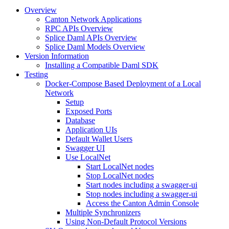
Overview
Canton Network Applications
RPC APIs Overview
Splice Daml APIs Overview
Splice Daml Models Overview
Version Information
Installing a Compatible Daml SDK
Testing
Docker-Compose Based Deployment of a Local
Network
Setup
Exposed Ports
Database
Application UIs
Default Wallet Users
Swagger UI
Use LocalNet
Start LocalNet nodes
Stop LocalNet nodes
Start nodes including a swagger-ui
Stop nodes including a swagger-ui
Access the Canton Admin Console
Multiple Synchronizers
Using Non-Default Protocol Versions