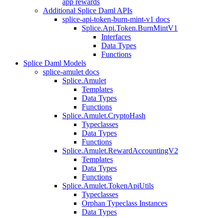
app rewards
Additional Splice Daml APIs
splice-api-token-burn-mint-v1 docs
Splice.Api.Token.BurnMintV1
Interfaces
Data Types
Functions
Splice Daml Models
splice-amulet docs
Splice.Amulet
Templates
Data Types
Functions
Splice.Amulet.CryptoHash
Typeclasses
Data Types
Functions
Splice.Amulet.RewardAccountingV2
Templates
Data Types
Functions
Splice.Amulet.TokenApiUtils
Typeclasses
Orphan Typeclass Instances
Data Types