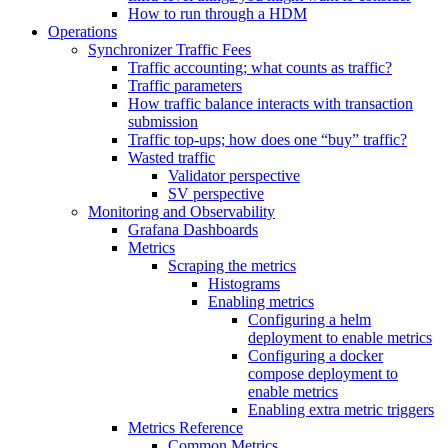
How to run through a HDM
Operations
Synchronizer Traffic Fees
Traffic accounting; what counts as traffic?
Traffic parameters
How traffic balance interacts with transaction
submission
Traffic top-ups; how does one “buy” traffic?
Wasted traffic
Validator perspective
SV perspective
Monitoring and Observability
Grafana Dashboards
Metrics
Scraping the metrics
Histograms
Enabling metrics
Configuring a helm
deployment to enable metrics
Configuring a docker
compose deployment to
enable metrics
Enabling extra metric triggers
Metrics Reference
Common Metrics