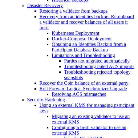
Disaster Recovery
Restoring a validator from backups
Recovery from an identities backup: Re-onboard
a validator and recover balances of all users it
hosts
Kubernetes Deployment
Docker-Compose Deployment
Obtaining an Identities Backup from a
Participant Database Backup
Limitations and Troubleshooting
Parties not migrated automatically
Troubleshooting failed ACS imports
Troubleshooting rejected topology
snapshots
Recover the Coin balance of an external party
Roll Forward Logical Synchronizer Upgrade
Resolving ACS mismatches
Security Hardening
Using an external KMS for managing participant
keys
Migrating an existing validator to use an
external KMS
Configuring a fresh validator to use an
external KMS