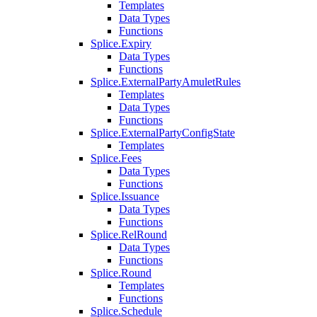
Templates
Data Types
Functions
Splice.Expiry
Data Types
Functions
Splice.ExternalPartyAmuletRules
Templates
Data Types
Functions
Splice.ExternalPartyConfigState
Templates
Splice.Fees
Data Types
Functions
Splice.Issuance
Data Types
Functions
Splice.RelRound
Data Types
Functions
Splice.Round
Templates
Functions
Splice.Schedule