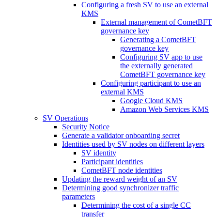
Configuring a fresh SV to use an external
KMS
External management of CometBFT
governance key
Generating a CometBFT
governance key
Configuring SV app to use
the externally generated
CometBFT governance key
Configuring participant to use an
external KMS
Google Cloud KMS
Amazon Web Services KMS
SV Operations
Security Notice
Generate a validator onboarding secret
Identities used by SV nodes on different layers
SV identity
Participant identities
CometBFT node identities
Updating the reward weight of an SV
Determining good synchronizer traffic
parameters
Determining the cost of a single CC
transfer