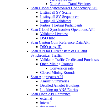
Note About Daml Versions
Scan Global Synchronizer Connectivity API
Listing all SV Scans
Listing all SV Sequencers
Listing all Validators
Parties’ Hosting Participants
Scan Global Synchronizer Operations API
Validator Liveness
DSO Info
Scan Canton Coin Reference Data API
DSO party ID
Scan API for Current state of CC and
Synchronizer Traffic
Validator Traffic Credits and Purchases
Open Mining Rounds
Conversion rate
Closed Mining Rounds
Scan Aggregates API
Amulet Summaries
Detailed Amulet Holdings
Looking up ANS Entries
Scan Open API Reference
external
internal
deprecated