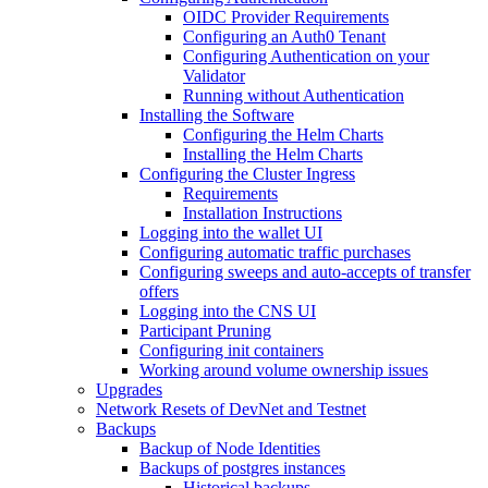
OIDC Provider Requirements
Configuring an Auth0 Tenant
Configuring Authentication on your
Validator
Running without Authentication
Installing the Software
Configuring the Helm Charts
Installing the Helm Charts
Configuring the Cluster Ingress
Requirements
Installation Instructions
Logging into the wallet UI
Configuring automatic traffic purchases
Configuring sweeps and auto-accepts of transfer
offers
Logging into the CNS UI
Participant Pruning
Configuring init containers
Working around volume ownership issues
Upgrades
Network Resets of DevNet and Testnet
Backups
Backup of Node Identities
Backups of postgres instances
Historical backups