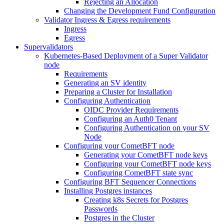
Rejecting an Allocation
Changing the Development Fund Configuration
Validator Ingress & Egress requirements
Ingress
Egress
Supervalidators
Kubernetes-Based Deployment of a Super Validator
node
Requirements
Generating an SV identity
Preparing a Cluster for Installation
Configuring Authentication
OIDC Provider Requirements
Configuring an Auth0 Tenant
Configuring Authentication on your SV
Node
Configuring your CometBFT node
Generating your CometBFT node keys
Configuring your CometBFT node keys
Configuring CometBFT state sync
Configuring BFT Sequencer Connections
Installing Postgres instances
Creating k8s Secrets for Postgres
Passwords
Postgres in the Cluster