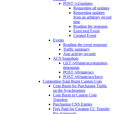
POST /v2/updates
Requesting all updates
Requesting updates
from an arbitrary record
time
Reading the response
Exercised Event
Created Event
Events
Reading the event response
Traffic summary
App activity records
ACS Snapshots
GET /v0/state/acs/snapshot-
timestamp
POST /v0/state/acs
POST /v0/state/acs/force
Computing Total Burnt Canton Coin
Coin Burnt for Purchasing Traffic
on the Synchronizer
Coin Burnt in Canton Coin
Transfers
Purchasing CNS Entries
Fees Paid for Creating CC Transfer
Pre-Approvals