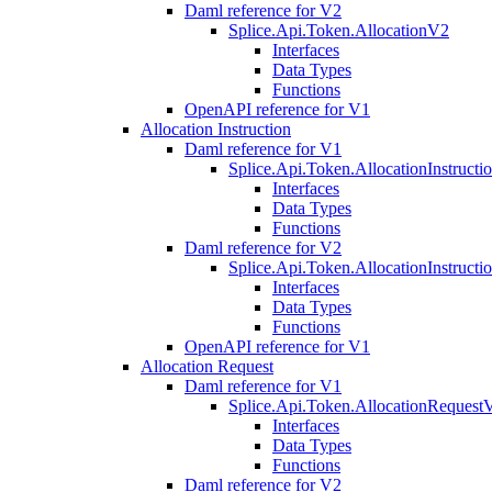
Daml reference for V2
Splice.Api.Token.AllocationV2
Interfaces
Data Types
Functions
OpenAPI reference for V1
Allocation Instruction
Daml reference for V1
Splice.Api.Token.AllocationInstruct
Interfaces
Data Types
Functions
Daml reference for V2
Splice.Api.Token.AllocationInstruct
Interfaces
Data Types
Functions
OpenAPI reference for V1
Allocation Request
Daml reference for V1
Splice.Api.Token.AllocationRequest
Interfaces
Data Types
Functions
Daml reference for V2