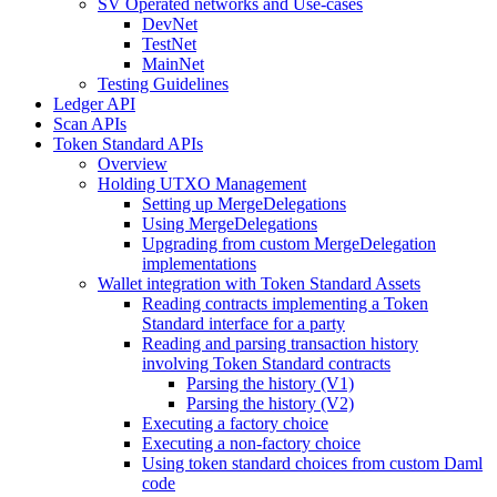
SV Operated networks and Use-cases
DevNet
TestNet
MainNet
Testing Guidelines
Ledger API
Scan APIs
Token Standard APIs
Overview
Holding UTXO Management
Setting up MergeDelegations
Using MergeDelegations
Upgrading from custom MergeDelegation
implementations
Wallet integration with Token Standard Assets
Reading contracts implementing a Token
Standard interface for a party
Reading and parsing transaction history
involving Token Standard contracts
Parsing the history (V1)
Parsing the history (V2)
Executing a factory choice
Executing a non-factory choice
Using token standard choices from custom Daml
code