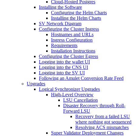
Cloud-Hosted Postgres
Installing the Software
Configuring the Helm Charts
Installing the Helm Charts
SV Network Diagram
Configuring the Cluster Ingress
Hostnames and URLs
Ingress Configuration
Requirements
Installation Instructions
Configuring the Cluster Egress
Logging into the wallet UI
Logging into the CNS UI
Logging into the SV UI
Following an Amulet Conversion Rate Feed
Upgrades
Logical Synchronizer Upgrades
High-Level Overview
LSU Cancellation
Disaster Recovery through Roll-
Forward LSU
Recovery from a failed LSU
where nothing got sequenced
Resolving ACS mismatches
Super Validator Deployment Changes