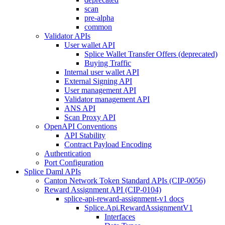
scan
pre-alpha
common
Validator APIs
User wallet API
Splice Wallet Transfer Offers (deprecated)
Buying Traffic
Internal user wallet API
External Signing API
User management API
Validator management API
ANS API
Scan Proxy API
OpenAPI Conventions
API Stability
Contract Payload Encoding
Authentication
Port Configuration
Splice Daml APIs
Canton Network Token Standard APIs (CIP-0056)
Reward Assignment API (CIP-0104)
splice-api-reward-assignment-v1 docs
Splice.Api.RewardAssignmentV1
Interfaces