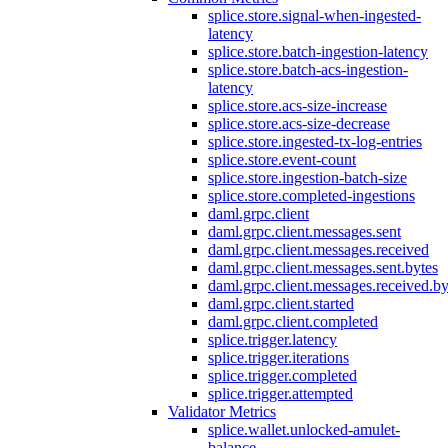
splice.store.signal-when-ingested-
latency
splice.store.batch-ingestion-latency
splice.store.batch-acs-ingestion-
latency
splice.store.acs-size-increase
splice.store.acs-size-decrease
splice.store.ingested-tx-log-entries
splice.store.event-count
splice.store.ingestion-batch-size
splice.store.completed-ingestions
daml.grpc.client
daml.grpc.client.messages.sent
daml.grpc.client.messages.received
daml.grpc.client.messages.sent.bytes
daml.grpc.client.messages.received.by
daml.grpc.client.started
daml.grpc.client.completed
splice.trigger.latency
splice.trigger.iterations
splice.trigger.completed
splice.trigger.attempted
Validator Metrics
splice.wallet.unlocked-amulet-
balance