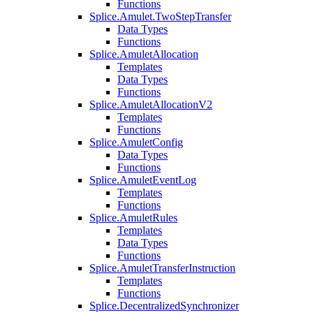
Functions
Splice.Amulet.TwoStepTransfer
Data Types
Functions
Splice.AmuletAllocation
Templates
Data Types
Functions
Splice.AmuletAllocationV2
Templates
Functions
Splice.AmuletConfig
Data Types
Functions
Splice.AmuletEventLog
Templates
Functions
Splice.AmuletRules
Templates
Data Types
Functions
Splice.AmuletTransferInstruction
Templates
Functions
Splice.DecentralizedSynchronizer