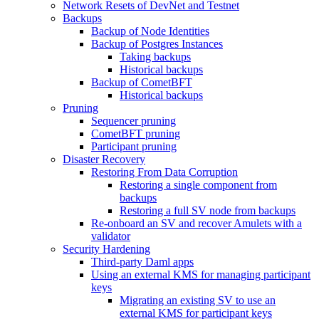
Network Resets of DevNet and Testnet
Backups
Backup of Node Identities
Backup of Postgres Instances
Taking backups
Historical backups
Backup of CometBFT
Historical backups
Pruning
Sequencer pruning
CometBFT pruning
Participant pruning
Disaster Recovery
Restoring From Data Corruption
Restoring a single component from
backups
Restoring a full SV node from backups
Re-onboard an SV and recover Amulets with a
validator
Security Hardening
Third-party Daml apps
Using an external KMS for managing participant
keys
Migrating an existing SV to use an
external KMS for participant keys