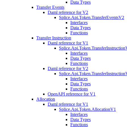
Data Types
Transfer Events
Daml reference for V2
Splice.Api.Token.TransferEventsV2
Interfaces
Data Types
Functions
Transfer Instruction
Daml reference for V1
Splice.Api.Token.TransferInstructio
Interfaces
Data Types
Functions
Daml reference for V2
Splice.Api.Token.TransferInstructio
Interfaces
Data Types
Functions
OpenAPI reference for V1
Allocation
Daml reference for V1
Splice.Api.Token.AllocationV1
Interfaces
Data Types
Functions