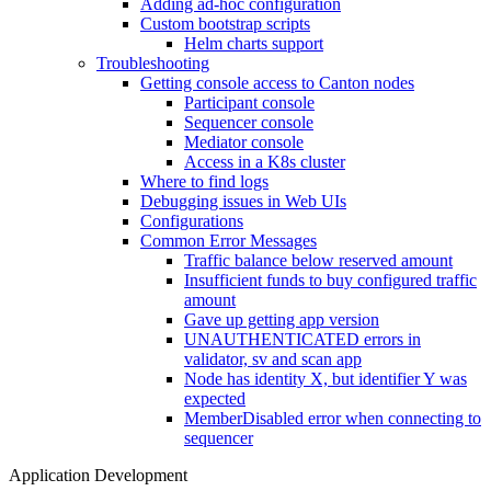
Adding ad-hoc configuration
Custom bootstrap scripts
Helm charts support
Troubleshooting
Getting console access to Canton nodes
Participant console
Sequencer console
Mediator console
Access in a K8s cluster
Where to find logs
Debugging issues in Web UIs
Configurations
Common Error Messages
Traffic balance below reserved amount
Insufficient funds to buy configured traffic
amount
Gave up getting app version
UNAUTHENTICATED errors in
validator, sv and scan app
Node has identity X, but identifier Y was
expected
MemberDisabled error when connecting to
sequencer
Application Development