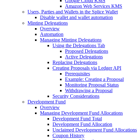
Google Cloud KMS
Amazon Web Services KMS
Users, Parties and Wallets in the Splice Wallet
Disable wallet and wallet automation
Minting Delegations
Overview
Automation
Managing Minting Delegations
Using the Delegations Tab
Proposed Delegations
Active Delegations
Replacing Delegations
Creating Proposals via Ledger API
Prerequisites
Example: Creating a Proposal
Monitoring Proposal Status
Withdrawing a Proposal
Security Considerations
Development Fund
Overview
Managing Development Fund Allocations
Development Fund Total
Development Fund Allocation
Unclaimed Development Fund Allocations
Coupon History