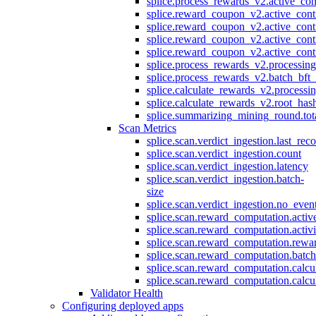
splice.process_rewards_v2.active_con
splice.reward_coupon_v2.active_cont
splice.reward_coupon_v2.active_cont
splice.reward_coupon_v2.active_cont
splice.reward_coupon_v2.active_cont
splice.process_rewards_v2.processin
splice.process_rewards_v2.batch_bft_
splice.calculate_rewards_v2.processi
splice.calculate_rewards_v2.root_has
splice.summarizing_mining_round.tot
Scan Metrics
splice.scan.verdict_ingestion.last_re
splice.scan.verdict_ingestion.count
splice.scan.verdict_ingestion.latency
splice.scan.verdict_ingestion.batch-
size
splice.scan.verdict_ingestion.no_eve
splice.scan.reward_computation.activ
splice.scan.reward_computation.activ
splice.scan.reward_computation.rewa
splice.scan.reward_computation.batc
splice.scan.reward_computation.calcu
splice.scan.reward_computation.calcu
Validator Health
Configuring deployed apps