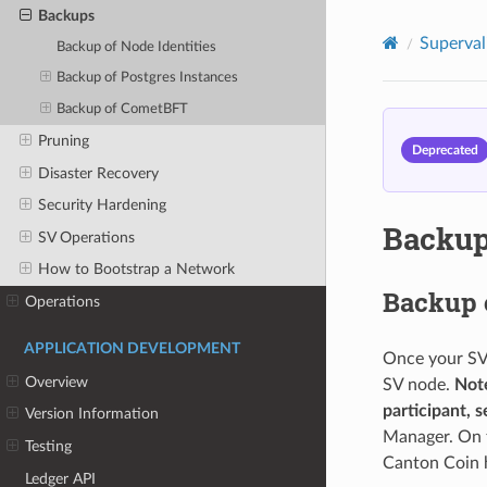
Backups
Superval
Backup of Node Identities
Backup of Postgres Instances
Backup of CometBFT
Pruning
Deprecated
Disaster Recovery
Security Hardening
Backu
SV Operations
How to Bootstrap a Network
Backup o
Operations
APPLICATION DEVELOPMENT
Once your SV 
Overview
SV node.
Note
participant, 
Version Information
Manager. On th
Testing
Canton Coin h
Ledger API