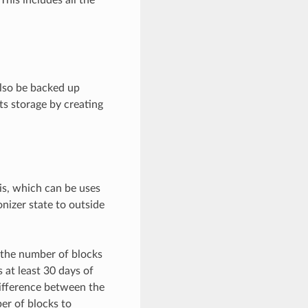
also be backed up
s storage by creating
is, which can be uses
nizer state to outside
 the number of blocks
 at least 30 days of
ifference between the
er of blocks to