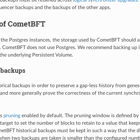
quencer backups and the backups of the other apps.
of CometBFT
o the Postgres instances, the storage used by CometBFT should 
. CometBFT does not use Postgres. We recommend backing up it
the underlying Persistent Volume.
l backups
rical backups in order to preserve a gap-less history from genes
 and more generally prove the correctness of the current synchro
as
pruning
enabled by default. The pruning window is defined by
target to set the number of blocks to retain to a value that keeps
etBFT historical backups must be kept in such a way that the d
when two backups are taken is smaller than the configured numb