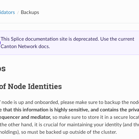
idators
Backups
This Splice documentation site is deprecated. Use the current
Canton Network docs.
ps
f Node Identities
node is up and onboarded, please make sure to backup the node 
 that this information is highly sensitive, and contains the priv
sequencer and mediator,
so make sure to store it in a secure loca
e other hand, it is crucial for maintaining your identity (and th
oldings), so must be backed up outside of the cluster.