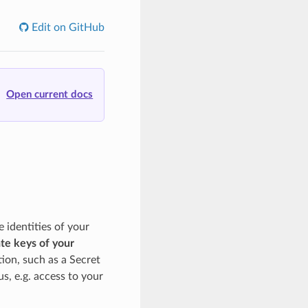
Edit on GitHub
Open current docs
identities of your
ate keys of your
tion, such as a Secret
us, e.g. access to your