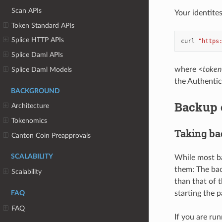
Scan APIs
Your identite
Token Standard APIs
Splice HTTP APIs
curl
"https
Splice Daml APIs
where
<token
Splice Daml Models
the Authentic
BACKGROUND
Backup o
Architecture
Tokenomics
Taking b
Canton Coin Preapprovals
SCALABILITY
While most ba
them: The bac
Scalability
than that of 
starting the p
FAQ
FAQ
If you are ru