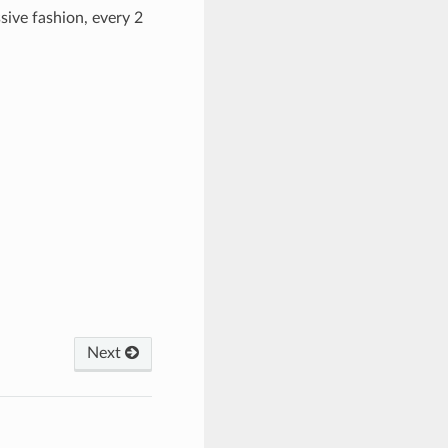
ive fashion, every 2
Next