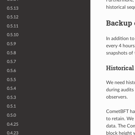
historical se
0.5.13
0.5.12
Backup 
0.5.11
0.5.10
In addition t
0.5.9
every 4 hours
0.5.8
snapshots of 
0.5.7
Historica
0.5.6
0.5.5
We need histo
0.5.4
during audits
observers.
0.5.3
0.5.1
CometBFT h
0.5.0
to retain. We 
0.4.25
data. The Com
block height 
0.4.23