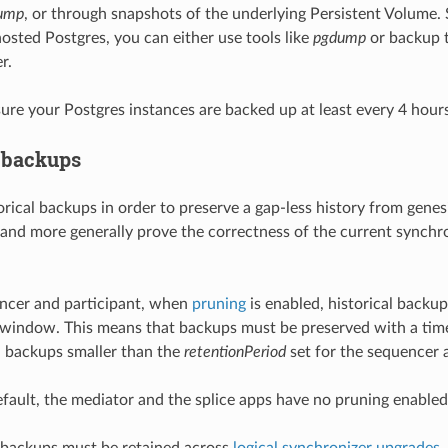
ump
, or through snapshots of the underlying Persistent Volume. Si
osted Postgres, you can either use tools like
pgdump
or backup t
r.
ure your Postgres instances are backed up at least every 4 hours
l backups
rical backups in order to preserve a gap-less history from genes
 and more generally prove the correctness of the current synchro
ncer and participant, when
pruning
is enabled, historical backu
 window. This means that backups must be preserved with a tim
l backups smaller than the
retentionPeriod
set for the sequencer a
efault, the mediator and the splice apps have no pruning enabled
 backups must be retained across
logical synchronizer upgrades
.