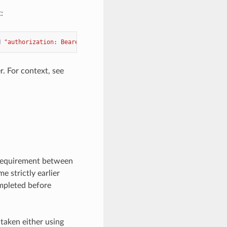
:
H
"authorization: Bearer <token>"
. For context, see
 requirement between
e strictly earlier
ompleted before
 taken either using