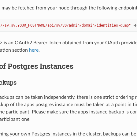
s may be fetched from your node through the following endpoint
://sv.sv.YOUR_HOSTNAME/api/sv/v0/admin/domain/identities-dump"
-
>
is an OAuth2 Bearer Token obtained from your OAuth provider
ation section
here
.
f Postgres Instances
ackups
ckups can be taken independently, there is one strict ordering
kup of the apps postgres instance must be taken at a point in tim
the participant. Please make sure the apps instance backup is c
articipant one.
nning your own Postgres instances in the cluster, backups can be