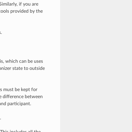
milarly, if you are
ools provided by the
.
is, which can be uses
nizer state to outside
ps must be kept for
e difference between
nd participant.
.
 This includes all the