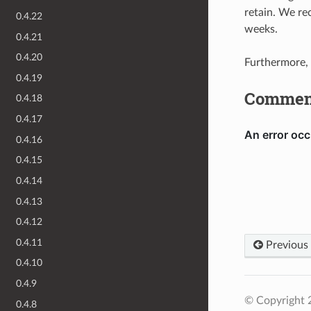
retain. We re
0.4.22
weeks.
0.4.21
0.4.20
Furthermore,
0.4.19
Commen
0.4.18
0.4.17
0.4.16
0.4.15
0.4.14
0.4.13
0.4.12
0.4.11
Previous
0.4.10
0.4.9
© Copyright 2
0.4.8