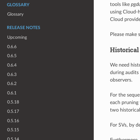
tools like
pgd
GLOSSARY
using Cloud-h
Glossary
Cloud provide
RELEASE NOTES
Please make s
Upcoming
0.6.6
Historica
0.6.5
We need histo
0.6.4
during audits
0.6.3
observers.
0.6.2
0.6.1
For the seque
0.5.18
each pruning
two historica
0.5.17
0.5.16
For SVs, by d
0.5.15
0.5.14
Furthermore,