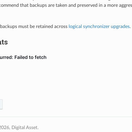
commend that backups are taken and preserved in a more aggress
 backups must be retained across
logical synchronizer upgrades
.
ts
026, Digital Asset.