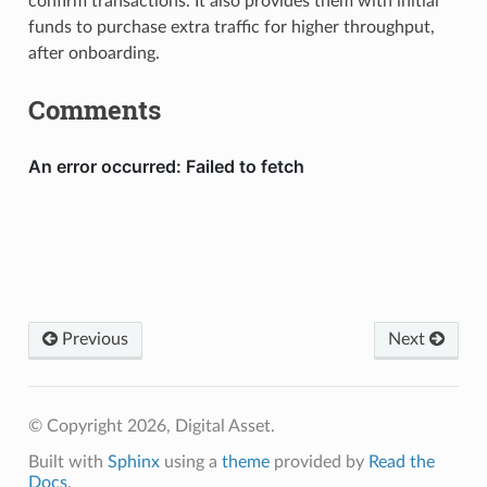
confirm transactions. It also provides them with initial
funds to purchase extra traffic for higher throughput,
after onboarding.
Comments
Previous
Next
© Copyright 2026, Digital Asset.
Built with
Sphinx
using a
theme
provided by
Read the
Docs
.