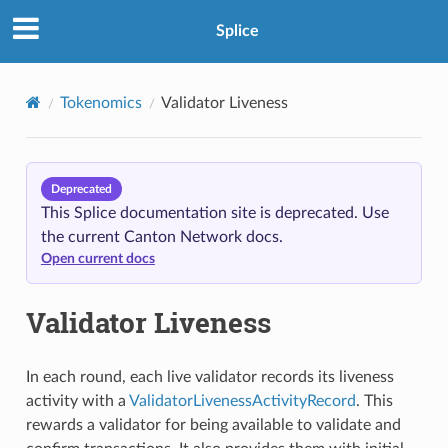
Splice
Tokenomics
Validator Liveness
Deprecated
This Splice documentation site is deprecated. Use
the current Canton Network docs.
Open current docs
Validator Liveness
In each round, each live validator records its liveness
activity with a
ValidatorLivenessActivityRecord
. This
rewards a validator for being available to validate and