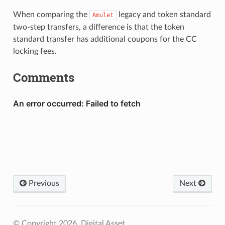
When comparing the
legacy and token standard
Amulet
two-step transfers, a difference is that the token
standard transfer has additional coupons for the CC
locking fees.
Comments
Previous
Next
© Copyright 2026, Digital Asset.