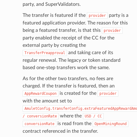
party, and SuperValidators.
The transfer is featured if the
party is a
provider
featured application provider. The reason for this
being a featured transfer, is that this
provider
party enabled the receipt of the CC for the
external party by creating the
and taking care of its
TransferPreapproval
regular renewal. The legacy or token standard
based one-step transfers work the same.
As for the other two transfers, no fees are
charged. If the transfer is featured, then an
is created for the
AppRewardCoupon
provider
with the amount set to
AmuletConfig.transferConfig.extraFeaturedAppRewardAm
where the
/
conversionRate
USD
/
CC
is read from the
conversionRate
OpenMiningRound
contract referenced in the transfer.