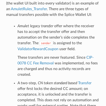
(the wallet UI built into every validator) is an example of
an
AmuletRules_Transfer
. There are three types of
manual transfers possible with the Splice Wallet UI:
Amulet legacy transfer
offer where the receiver
has to accept the transfer offer and then
automation on the sender’s side completes the
transfer. The
is assigned to the
sender
ValidatorRewardCoupon
user field.
These transfers are never featured. Since
CIP-
0078 CC Fee Removal
was implemented, no fees
are charged and thus no activity records are
created.
A two-step,
CN token standard based
Transfer
offer first locks the desired CC amount; on
acceptance, it is unlocked and the transfer is
completed. This does not rely on automation and
works well for external parties. Note that there