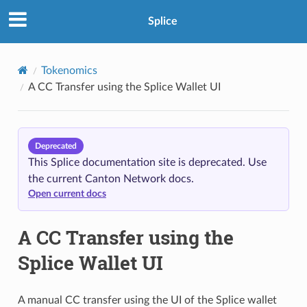
Splice
Tokenomics
A CC Transfer using the Splice Wallet UI
Deprecated
This Splice documentation site is deprecated. Use
the current Canton Network docs.
Open current docs
A CC Transfer using the
Splice Wallet UI
A manual CC transfer using the UI of the Splice wallet