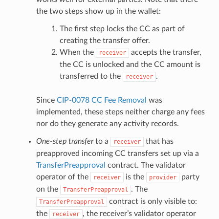
the two steps show up in the wallet:
The first step locks the CC as part of
creating the transfer offer.
When the
accepts the transfer,
receiver
the CC is unlocked and the CC amount is
transferred to the
.
receiver
Since
CIP-0078 CC Fee Removal
was
implemented, these steps neither charge any fees
nor do they generate any activity records.
One-step transfer
to a
that has
receiver
preapproved incoming CC transfers set up via a
TransferPreapproval
contract. The validator
operator of the
is the
party
receiver
provider
on the
. The
TransferPreapproval
contract is only visible to:
TransferPreapproval
the
, the receiver’s validator operator
receiver