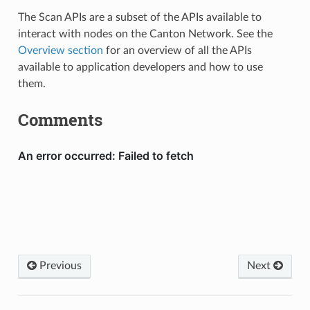
The Scan APIs are a subset of the APIs available to
interact with nodes on the Canton Network. See the
Overview section
for an overview of all the APIs
available to application developers and how to use
them.
Comments
Previous
Next