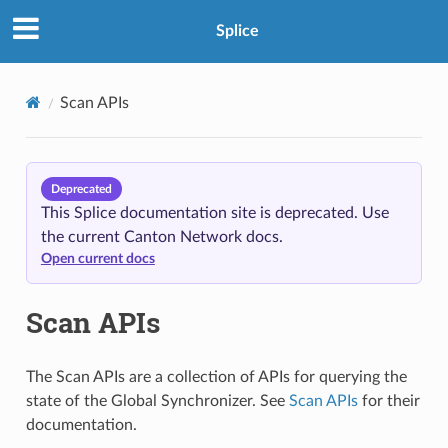
Splice
Scan APIs
Deprecated
This Splice documentation site is deprecated. Use
the current Canton Network docs.
Open current docs
Scan APIs
The Scan APIs are a collection of APIs for querying the
state of the Global Synchronizer. See
Scan APIs
for their
documentation.