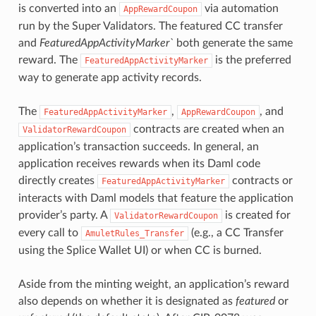
is converted into an
via automation
AppRewardCoupon
run by the Super Validators. The featured CC transfer
and
FeaturedAppActivityMarker`
both generate the same
reward. The
is the preferred
FeaturedAppActivityMarker
way to generate app activity records.
The
,
, and
FeaturedAppActivityMarker
AppRewardCoupon
contracts are created when an
ValidatorRewardCoupon
application’s transaction succeeds. In general, an
application receives rewards when its Daml code
directly creates
contracts or
FeaturedAppActivityMarker
interacts with Daml models that feature the application
provider’s party. A
is created for
ValidatorRewardCoupon
every call to
(e.g., a CC Transfer
AmuletRules_Transfer
using the Splice Wallet UI) or when CC is burned.
Aside from the minting weight, an application’s reward
also depends on whether it is designated as
featured
or