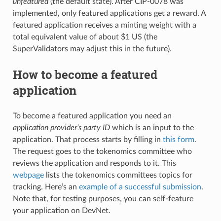
unfeatured
(the default state). After CIP-0078 was
implemented, only featured applications get a reward. A
featured application receives a minting weight with a
total equivalent value of about $1 US (the
SuperValidators may adjust this in the future).
How to become a featured
application
To become a featured application you need an
application provider’s party ID
which is an input to the
application. That process starts by filling in
this form
.
The request goes to the tokenomics committee who
reviews the application and responds to it. This
webpage
lists the tokenomics committees topics for
tracking. Here’s an
example of a successful submission
.
Note that, for testing purposes, you can self-feature
your application on DevNet.