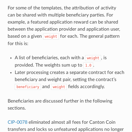
For some of the templates, the attribution of activity
can be shared with multiple beneficiary parties. For
example, a featured application reward can be shared
between the application provider and application user,
based on a given
for each. The general pattern
weight
for this is:
A list of beneficiaries, each with a
, is
weight
provided. The weights sum up to
.
1.0
Later processing creates a separate contract for each
beneficiary and weight pair, setting the contract’s
and
fields accordingly.
beneficiary
weight
Beneficiaries are discussed further in the following
sections.
CIP-0078
eliminated almost all fees for Canton Coin
transfers and locks so unfeatured applications no longer