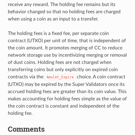
receive any reward. The holding fee remains but its
behavior changed so that no holding fees are charged
when using a coin as an input to a transfer.
The holding fees is a fixed fee, per separate coin
contract (UTXO) per unit of time, that is independent of
the coin amount. It promotes merging of CC to reduce
network storage use by incentivizing merging or removal
of dust coins. Holding fees are not charged when
transferring coins but only explicitly on expired coin
contracts via the
choice. A coin contract
Amulet_Expire
(UTXO) may be expired by the Super Validators once its
accrued holding fees are greater than its coin value. This
makes accounting for holding fees simple as the value of
the coin contract is constant and independent of the
holding fee.
Comments