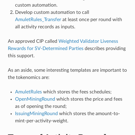
custom automation.
Develop custom automation to call
AmuletRules_Transfer
at least once per round with
all activity records as inputs.
An approved CIP called
Weighted Validator Liveness
Rewards for SV-Determined Parties
describes providing
this support.
As an aside, some interesting templates are important to
the tokenomics are:
AmuletRules
which stores the fees schedules;
OpenMiningRound
which stores the price and fees
as of opening the round;
IssuingMiningRound
which stores the amount-to-
mint-per-activity-weight.