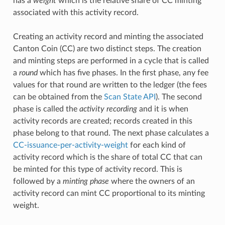
has a
weight
which is the relative share of CC minting
associated with this activity record.
Creating an activity record and minting the associated
Canton Coin (CC) are two distinct steps. The creation
and minting steps are performed in a cycle that is called
a
round
which has five phases. In the first phase, any fee
values for that round are written to the ledger (the fees
can be obtained from the
Scan State API
). The second
phase is called the
activity recording
and it is when
activity records are created; records created in this
phase belong to that round. The next phase calculates a
CC-issuance-per-activity-weight
for each kind of
activity record which is the share of total CC that can
be minted for this type of activity record. This is
followed by a
minting phase
where the owners of an
activity record can mint CC proportional to its minting
weight.