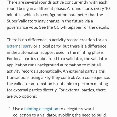
There are several rounds active concurrently with each
round being in a different phase. A round starts every 10
minutes, which is a configuration parameter that the
Super Validators may change in the future via a
governance vote. See the CC whitepaper for the details.
There is no difference in activity record creation for an
external party
or a local party, but there is a difference
in the automation support used in the minting phase.
For local parties onboarded to a validator, the validator
application runs background automation to mint all
activity records automatically. An external party signs
transactions using a key they control. As a consequence,
the validator automation is not able to perform minting
for external parties directly. For external parties, there
are two options:
Use a
minting delegation
to delegate reward
collection to a validator, avoiding the need to build