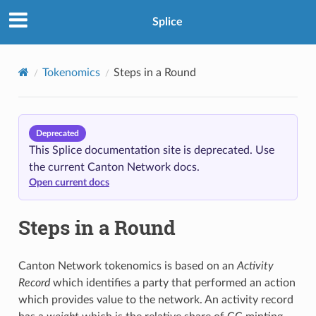
Splice
Tokenomics
Steps in a Round
Deprecated
This Splice documentation site is deprecated. Use
the current Canton Network docs.
Open current docs
Steps in a Round
Canton Network tokenomics is based on an
Activity
Record
which identifies a party that performed an action
which provides value to the network. An activity record