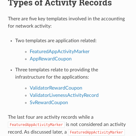
Types of Activity Records
There are five key templates involved in the accounting
for network activity:
Two templates are application related:
FeaturedAppActivityMarker
AppRewardCoupon
Three templates relate to providing the
infrastructure for the applications:
ValidatorRewardCoupon
ValidatorLivenessActivityRecord
SvRewardCoupon
The last four are activity records while a
is not considered an activity
FeaturedAppActivityMarker
record. As discussed later, a
FeaturedAppActivityMarker